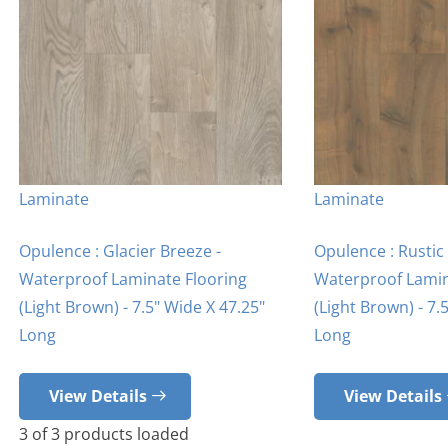
Laminate
Laminate
Opulence : Glacier Breeze -
Opulence : Rusti
Waterproof Laminate Flooring
Waterproof Lamin
(Light Brown) - 7.5" Wide X 47.25"
(Light Brown) - 7.
Long
Long
View Details
View Details
3
of
3
products loaded