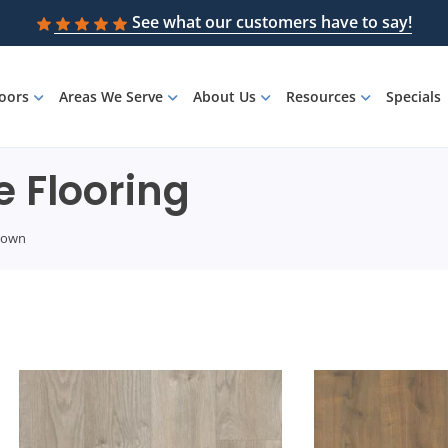
See what our customers have to say!
loors
Areas We Serve
About Us
Resources
Specials
 Flooring
rown