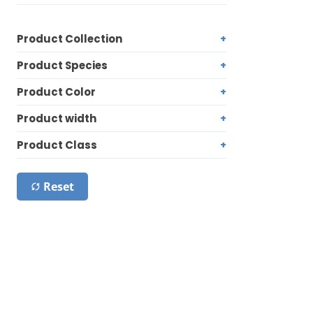
Product Collection
Product Species
Product Color
Product width
Product Class
Reset