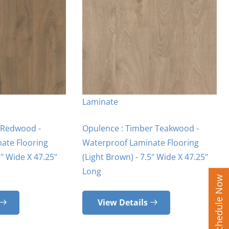
Laminate
c Redwood -
Opulence : Timber Teakwood -
ate Flooring
Waterproof Laminate Flooring
5" Wide X 47.25"
(Light Brown) - 7.5" Wide X 47.25"
Long
Schedule Now
View Details