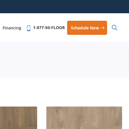
1-877-50-FLOOR
Schedule Now
Financing