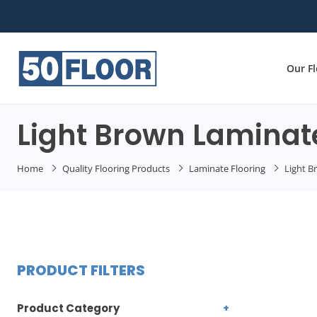
Our F
Light Brown Laminate
Home
Quality Flooring Products
Laminate Flooring
Light B
PRODUCT FILTERS
Product Category