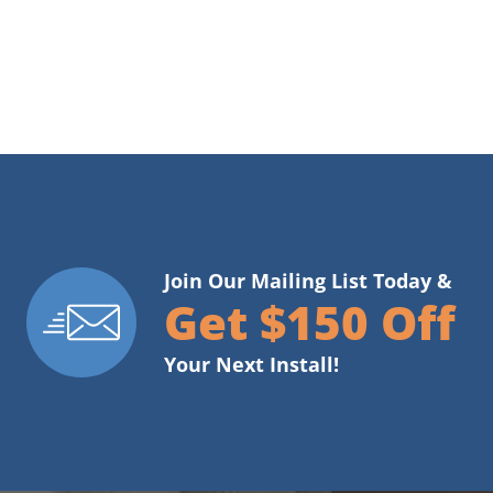
Join Our Mailing List Today &
Get $150 Off
Your Next Install!