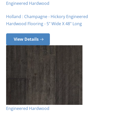
Engineered Hardwood
Holland : Champagne - Hickory Engineered
Hardwood Flooring - 5" Wide X 48" Long
View Details
Engineered Hardwood