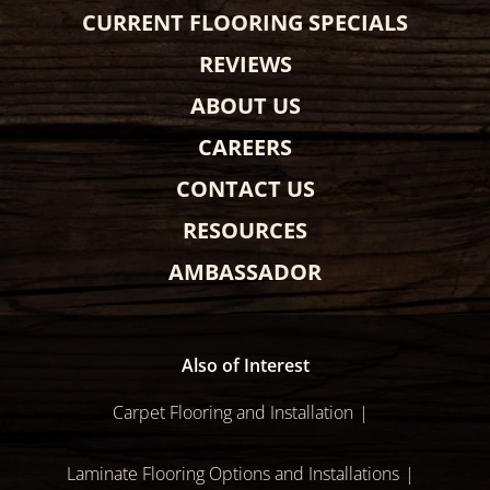
CURRENT FLOORING SPECIALS
REVIEWS
ABOUT US
CAREERS
CONTACT US
RESOURCES
AMBASSADOR
Also of Interest
Carpet Flooring and Installation
Laminate Flooring Options and Installations