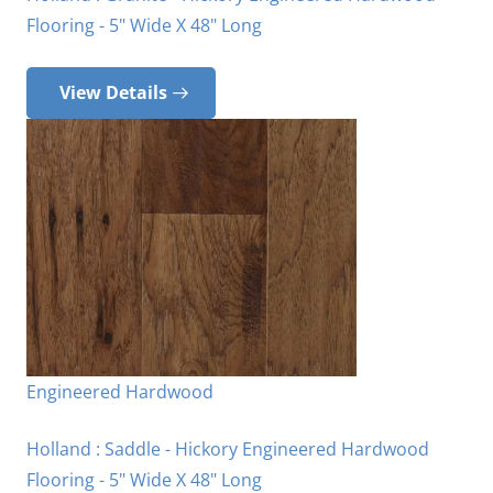
Flooring - 5" Wide X 48" Long
View Details
Engineered Hardwood
Holland : Saddle - Hickory Engineered Hardwood
Flooring - 5" Wide X 48" Long