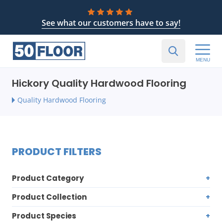
See what our customers have to say!
MENU
Hickory Quality Hardwood Flooring
Quality Hardwood Flooring
PRODUCT FILTERS
Product Category
Product Collection
Product Species