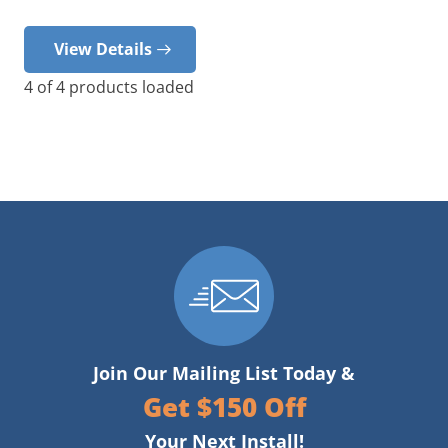
View Details
4
of
4
products loaded
Join Our Mailing List Today &
Get $150 Off
Your Next Install!