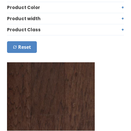
Product Color
Product width
Product Class
Reset