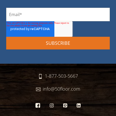
1-877-503-5667
info@50floor.com