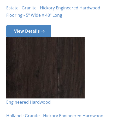
Estate : Granite - Hickory Engineered Hardwood
Flooring - 5" Wide X 48" Long
View Details
Engineered Hardwood
Holland : Granite - Hickory Engineered Hardwood