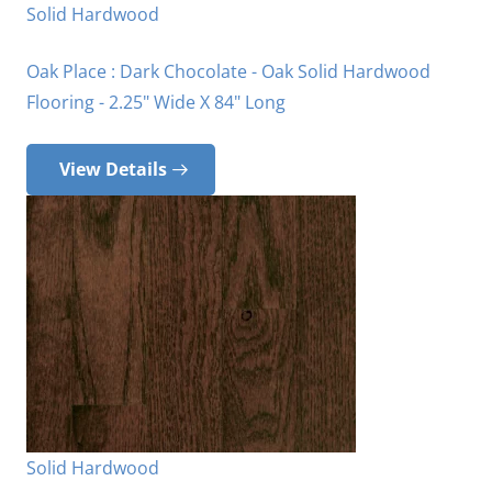
Solid Hardwood
Oak Place : Dark Chocolate - Oak Solid Hardwood
Flooring - 2.25" Wide X 84" Long
View Details
Solid Hardwood