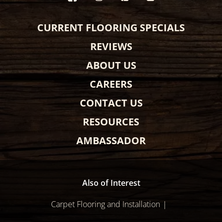
CURRENT FLOORING SPECIALS
REVIEWS
ABOUT US
CAREERS
CONTACT US
RESOURCES
AMBASSADOR
Also of Interest
Carpet Flooring and Installation