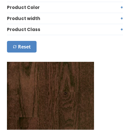
Product Color
Product width
Product Class
Reset