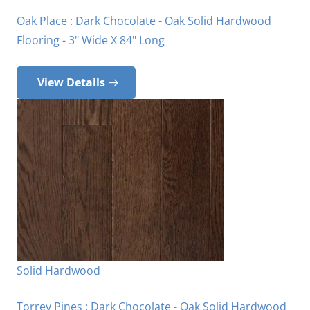
Oak Place : Dark Chocolate - Oak Solid Hardwood
Flooring - 3" Wide X 84" Long
View Details
Solid Hardwood
Torrey Pines : Dark Chocolate - Oak Solid Hardwood