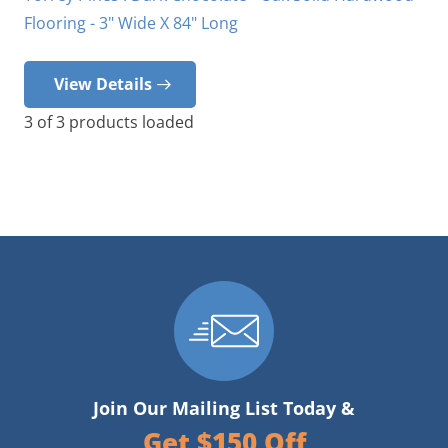
Flooring - 3" Wide X 84" Long
View Details
3
of
3
products loaded
Join Our Mailing List Today &
Get $150 Off