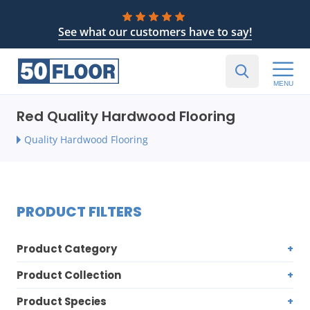
See what our customers have to say!
MENU
Red Quality Hardwood Flooring
Quality Hardwood Flooring
PRODUCT FILTERS
Product Category
Product Collection
Product Species