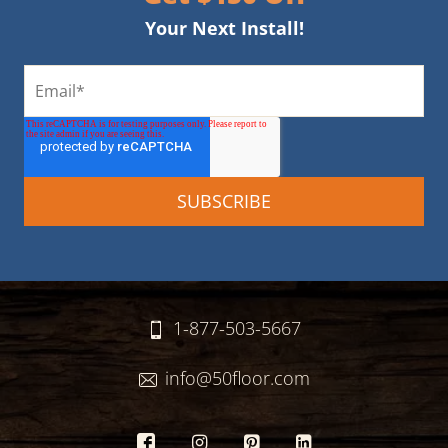
Your Next Install!
1-877-503-5667
info@50floor.com