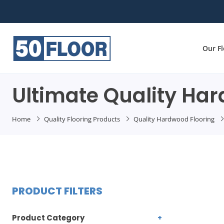
Our F
Ultimate Quality Ha
Home
Quality Flooring Products
Quality Hardwood Flooring
PRODUCT FILTERS
Product Category