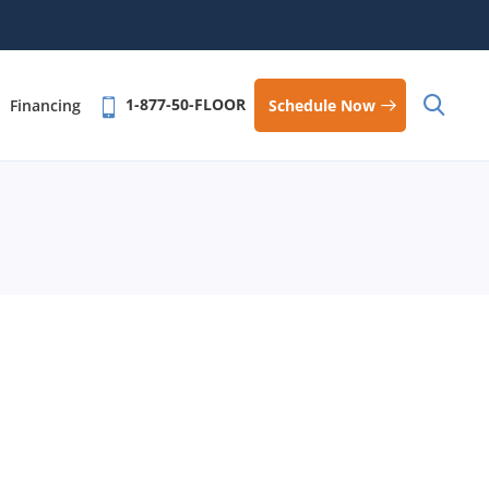
1-877-50-FLOOR
Schedule Now
Financing