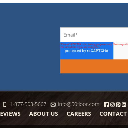
1-877-503-5667
info@50floor.com
EVIEWS
ABOUT US
CAREERS
CONTACT