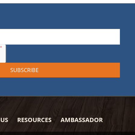
 US
RESOURCES
AMBASSADOR