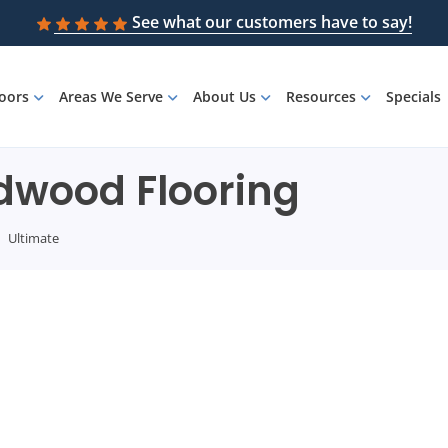
See what our customers have to say!
loors
Areas We Serve
About Us
Resources
Specials
rdwood Flooring
Ultimate