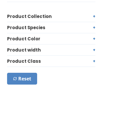
Product Collection
Product Species
Product Color
Product width
Product Class
Reset