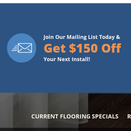
Join Our Mailing List Today &
Get $150 Off
Your Next Install!
CURRENT FLOORING SPECIALS
R