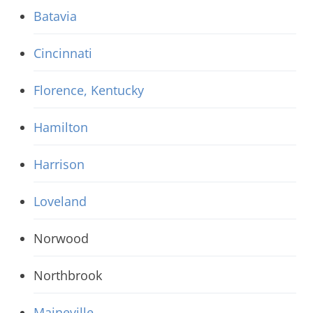
Batavia
Cincinnati
Florence, Kentucky
Hamilton
Harrison
Loveland
Norwood
Northbrook
Maineville