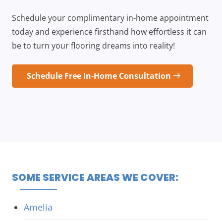
Schedule your complimentary in-home appointment
today and experience firsthand how effortless it can
be to turn your flooring dreams into reality!
Schedule Free In-Home Consultation
SOME SERVICE AREAS WE COVER:
Amelia