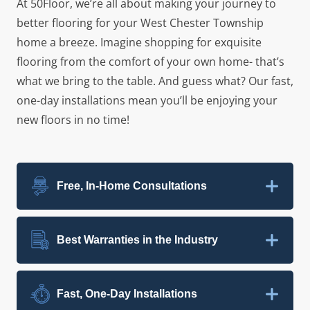
At 50Floor, we’re all about making your journey to
better flooring for your West Chester Township
home a breeze. Imagine shopping for exquisite
flooring from the comfort of your own home- that’s
what we bring to the table. And guess what? Our fast,
one-day installations mean you’ll be enjoying your
new floors in no time!
Free, In-Home Consultations
Best Warranties in the Industry
Fast, One-Day Installations