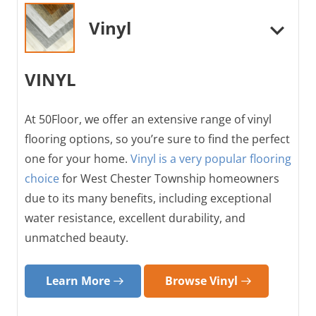
Vinyl
VINYL
At 50Floor, we offer an extensive range of vinyl
flooring options, so you’re sure to find the perfect
one for your home.
Vinyl is a very popular flooring
choice
for West Chester Township homeowners
due to its many benefits, including exceptional
water resistance, excellent durability, and
unmatched beauty.
Learn More
Browse Vinyl