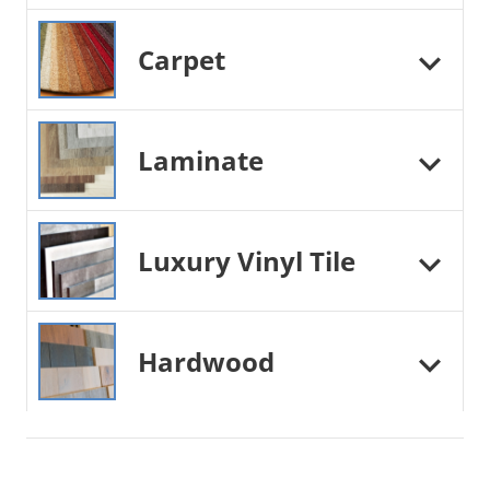
Carpet
Laminate
Luxury Vinyl Tile
Hardwood