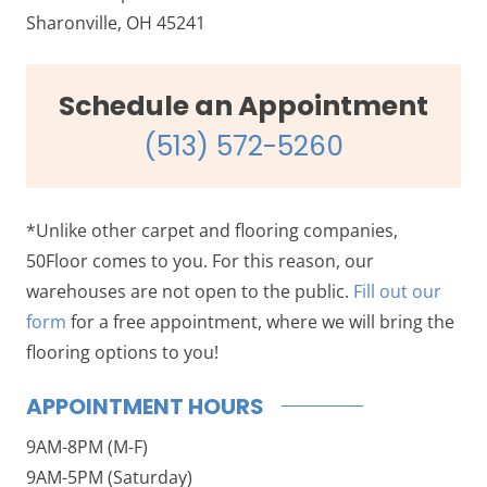
Sharonville, OH 45241
Schedule an Appointment
(513) 572-5260
*Unlike other carpet and flooring companies,
50Floor comes to you. For this reason, our
warehouses are not open to the public.
Fill out our
form
for a free appointment, where we will bring the
flooring options to you!
APPOINTMENT HOURS
9AM-8PM (M-F)
9AM-5PM (Saturday)