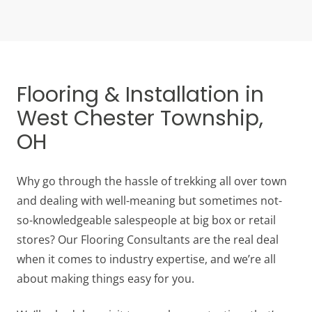
Flooring & Installation in
West Chester Township,
OH
Why go through the hassle of trekking all over town
and dealing with well-meaning but sometimes not-
so-knowledgeable salespeople at big box or retail
stores? Our Flooring Consultants are the real deal
when it comes to industry expertise, and we’re all
about making things easy for you.