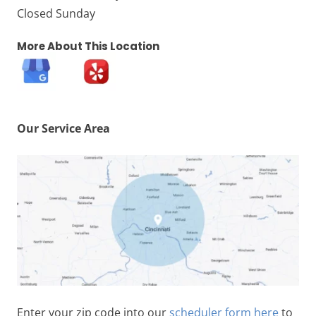
Closed Sunday
More About This Location
Our Service Area
Enter your zip code into our
scheduler form here
to