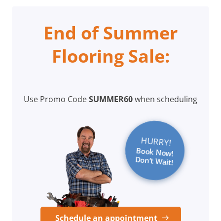
End of Summer
Flooring Sale:
Use Promo Code
SUMMER60
when scheduling
HURRY!
Book Now!
Don’t Wait!
Schedule an appointment