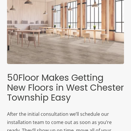
50Floor Makes Getting
New Floors in West Chester
Township Easy
After the initial consultation we’ll schedule our
installation team to come out as soon as you’re
ready. They’ll show up on time, move all of your