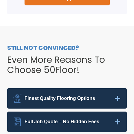
STILL NOT CONVINCED?
Even More Reasons To
Choose 50Floor!
Finest Quality Flooring Options
Full Job Quote – No Hidden Fees