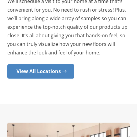
We’ll schedule a visit to your home at a time that’s
convenient for you. No need to rush or stress! Plus,
we’ll bring along a wide array of samples so you can
experience the top-notch quality of our products up
close. It’s all about giving you that hands-on feel, so
you can truly visualize how your new floors will
enhance the look and feel of your home.
View All Locations