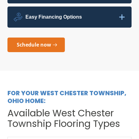
Easy Financing Options
Schedule now
FOR YOUR WEST CHESTER TOWNSHIP,
OHIO HOME:
Available West Chester
Township Flooring Types