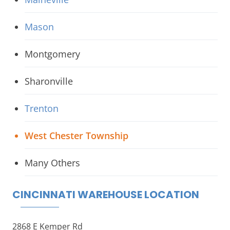
Mason
Montgomery
Sharonville
Trenton
West Chester Township
Many Others
CINCINNATI WAREHOUSE LOCATION
2868 E Kemper Rd