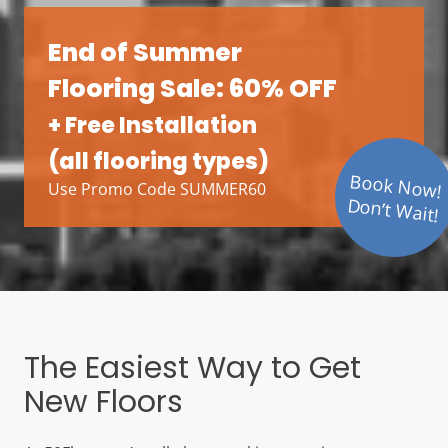
End of Summer
Flooring Sale: 60% OFF
+ Free Installation
(all flooring types)
Book Now!
Use Promo Code SUMMER60
Don’t Wait!
The Easiest Way to Get
New Floors