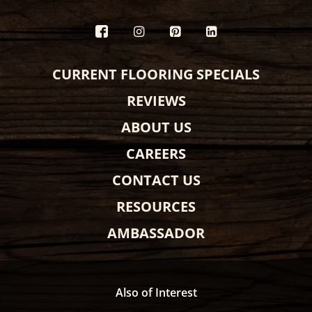
CURRENT FLOORING SPECIALS
REVIEWS
ABOUT US
CAREERS
CONTACT US
RESOURCES
AMBASSADOR
Also of Interest