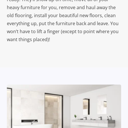
heavy furniture for you, remove and haul away the
old flooring, install your beautiful new floors, clean
everything up, put the furniture back and leave. You
won’t have to lift a finger (except to point where you
want things placed)!