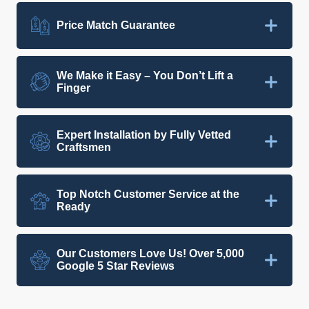
Price Match Guarantee
We Make it Easy – You Don’t Lift a
Finger
Expert Installation by Fully Vetted
Craftsmen
Top Notch Customer Service at the
Ready
Our Customers Love Us! Over 5,000
Google 5 Star Reviews