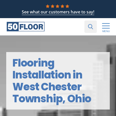
See what our customers have to say!
MENU
Flooring
Installation in
West Chester
Township, Ohio