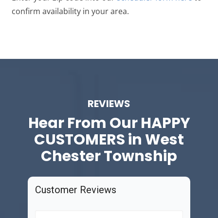
confirm availability in your area.
REVIEWS
Hear From Our
HAPPY
CUSTOMERS in West
Chester Township