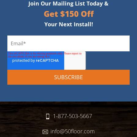
Join Our Mailing List Today &
Get $150 Off
Your Next Install!
1-877-503-5667
info@50floor.com