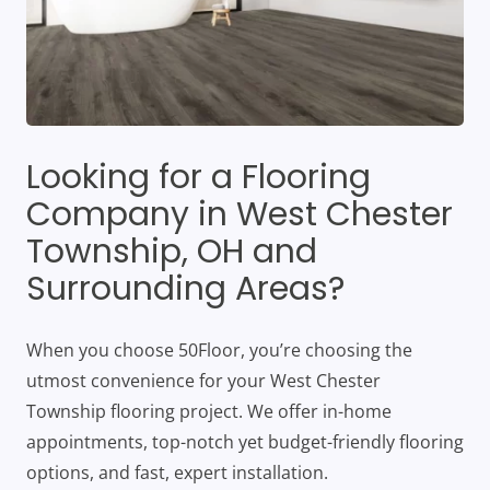
Looking for a Flooring
Company in West Chester
Township, OH and
Surrounding Areas?
When you choose 50Floor, you’re choosing the
utmost convenience for your West Chester
Township flooring project. We offer in-home
appointments, top-notch yet budget-friendly flooring
options, and fast, expert installation.