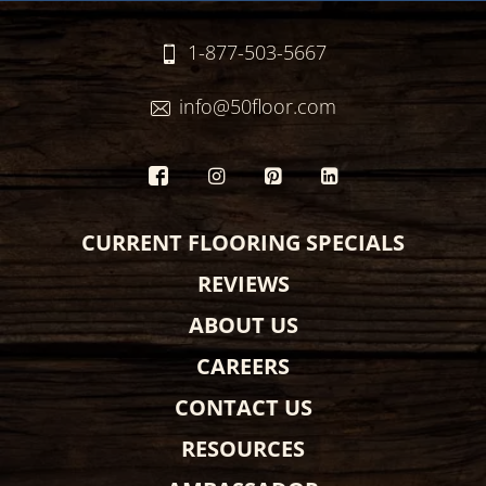
1-877-503-5667
info@50floor.com
CURRENT FLOORING SPECIALS
REVIEWS
ABOUT US
CAREERS
CONTACT US
RESOURCES