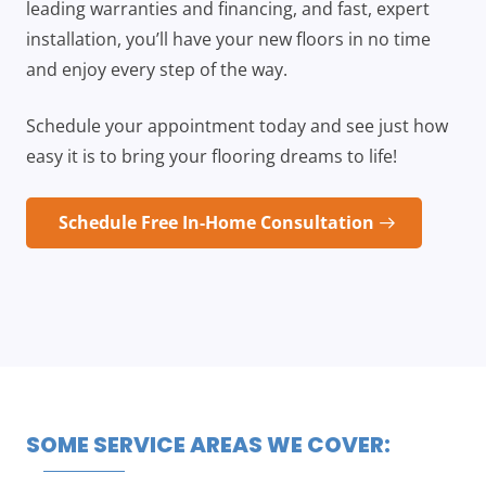
leading warranties and financing, and fast, expert
installation, you’ll have your new floors in no time
and enjoy every step of the way.
Schedule your appointment today and see just how
easy it is to bring your flooring dreams to life!
Schedule Free In-Home Consultation
SOME SERVICE AREAS WE COVER: