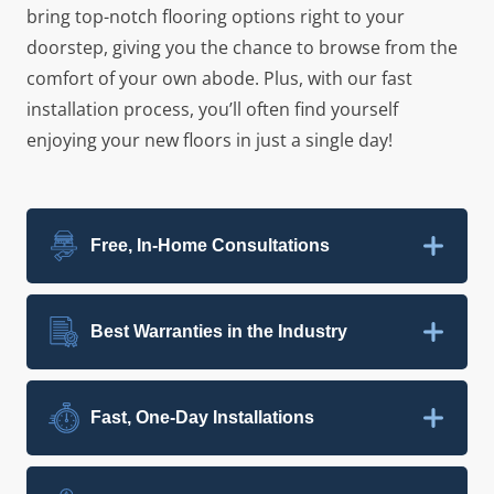
bring top-notch flooring options right to your
doorstep, giving you the chance to browse from the
comfort of your own abode. Plus, with our fast
installation process, you’ll often find yourself
enjoying your new floors in just a single day!
Free, In-Home Consultations
Best Warranties in the Industry
Fast, One-Day Installations