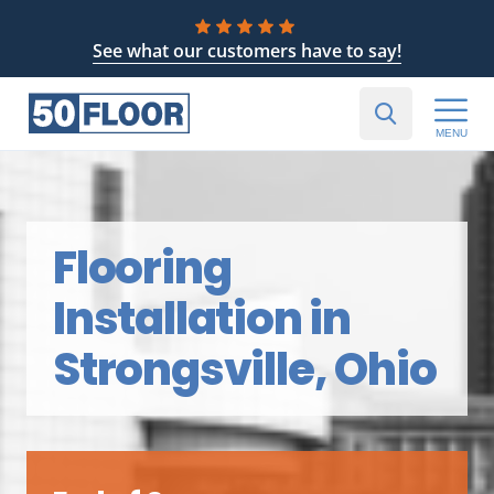
See what our customers have to say!
MENU
Flooring
Installation in
Strongsville, Ohio