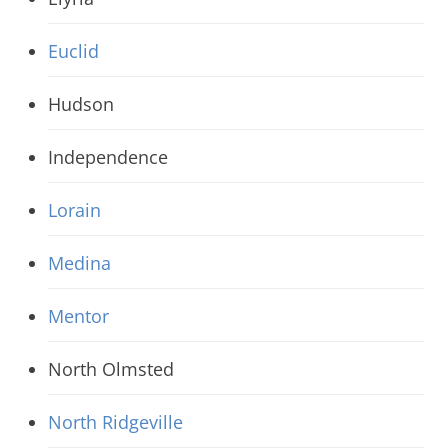
Euclid
Hudson
Independence
Lorain
Medina
Mentor
North Olmsted
North Ridgeville