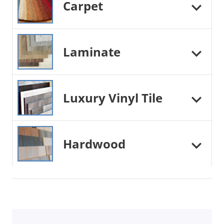
Carpet
Laminate
Luxury Vinyl Tile
Hardwood