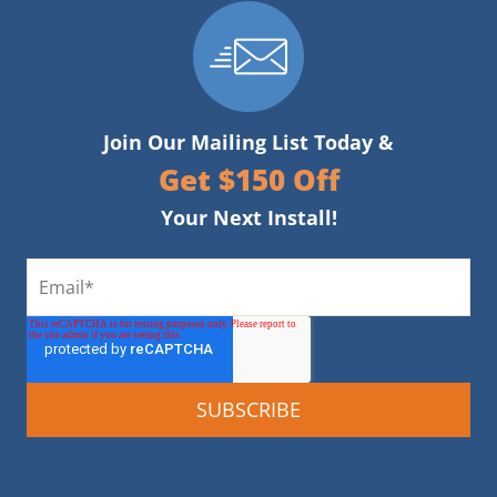
Join Our Mailing List Today &
Get $150 Off
Your Next Install!