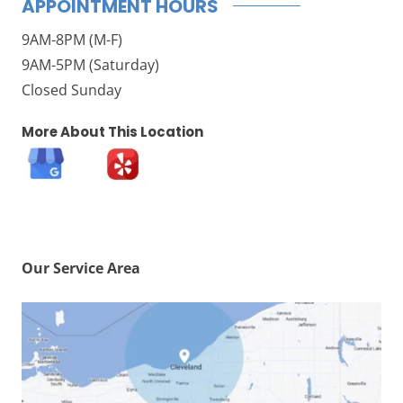
APPOINTMENT HOURS
9AM-8PM (M-F)
9AM-5PM (Saturday)
Closed Sunday
More About This Location
Our Service Area