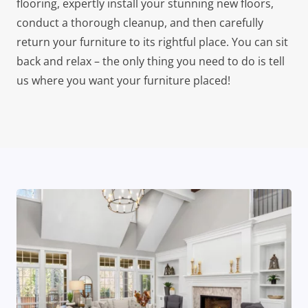
flooring, expertly install your stunning new floors,
conduct a thorough cleanup, and then carefully
return your furniture to its rightful place. You can sit
back and relax – the only thing you need to do is tell
us where you want your furniture placed!