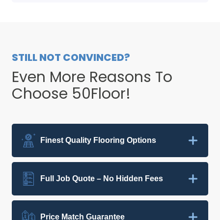
STILL NOT CONVINCED?
Even More Reasons To
Choose 50Floor!
Finest Quality Flooring Options
Full Job Quote – No Hidden Fees
Price Match Guarantee