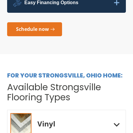
Easy Financing Options
Schedule now
FOR YOUR STRONGSVILLE, OHIO HOME:
Available Strongsville
Flooring Types
Vinyl