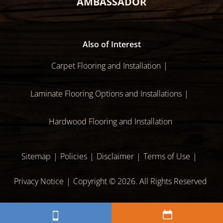
AMBASSADOR
Also of Interest
Carpet Flooring and Installation
Laminate Flooring Options and Installations
Hardwood Flooring and Installation
Sitemap
Policies
Disclaimer
Terms of Use
Privacy Notice
Copyright © 2026. All Rights Reserved