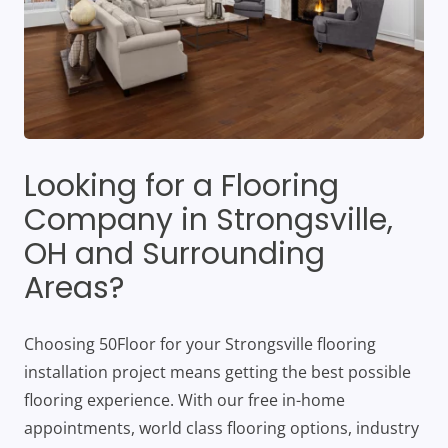
Looking for a Flooring
Company in Strongsville,
OH and Surrounding
Areas?
Choosing 50Floor for your Strongsville flooring
installation project means getting the best possible
flooring experience. With our free in-home
appointments, world class flooring options, industry