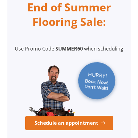
End of Summer
Flooring Sale:
Use Promo Code
SUMMER60
when scheduling
HURRY!
Book Now!
Don’t Wait!
Schedule an appointment