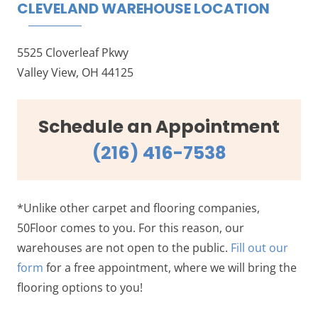
CLEVELAND WAREHOUSE LOCATION
5525 Cloverleaf Pkwy
Valley View, OH 44125
Schedule an Appointment
(216) 416-7538
*Unlike other carpet and flooring companies,
50Floor comes to you. For this reason, our
warehouses are not open to the public.
Fill out our
form
for a free appointment, where we will bring the
flooring options to you!