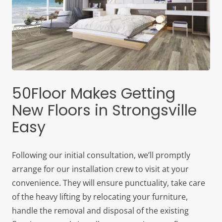
50Floor Makes Getting
New Floors in Strongsville
Easy
Following our initial consultation, we’ll promptly
arrange for our installation crew to visit at your
convenience. They will ensure punctuality, take care
of the heavy lifting by relocating your furniture,
handle the removal and disposal of the existing