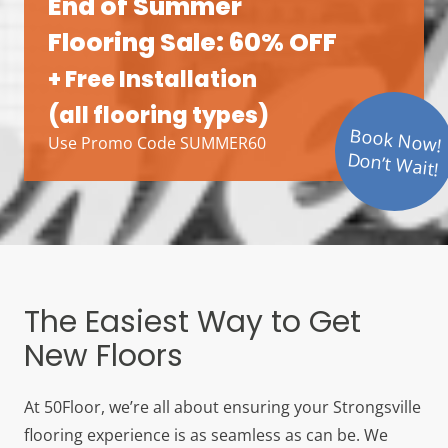
End of Summer
Flooring Sale: 60% OFF
+ Free Installation
(all flooring types)
Book Now!
Use Promo Code SUMMER60
Don’t Wait!
The Easiest Way to Get
New Floors
At 50Floor, we’re all about ensuring your Strongsville
flooring experience is as seamless as can be. We