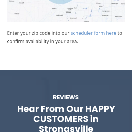
Enter your zip code into our
scheduler form here
to
confirm availability in your area.
REVIEWS
Hear From Our
HAPPY
CUSTOMERS in
Strongsville