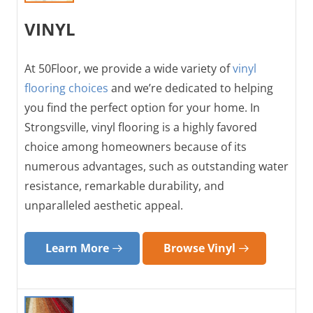
VINYL
At 50Floor, we provide a wide variety of
vinyl
flooring choices
and we’re dedicated to helping
you find the perfect option for your home. In
Strongsville, vinyl flooring is a highly favored
choice among homeowners because of its
numerous advantages, such as outstanding water
resistance, remarkable durability, and
unparalleled aesthetic appeal.
Learn More
Browse Vinyl