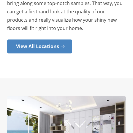
bring along some top-notch samples. That way, you
can get a firsthand look at the quality of our
products and really visualize how your shiny new
floors will fit right into your home.
View All Locations