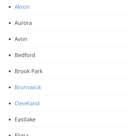
Akron
Aurora
Avon
Bedford
Brook Park
Brunswick
Cleveland
Eastlake
Elyria