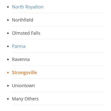
North Royalton
Northfield
Olmsted Falls
Parma
Ravenna
Strongsville
Uniontown
Many Others