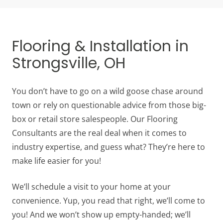
Flooring & Installation in
Strongsville, OH
You don’t have to go on a wild goose chase around
town or rely on questionable advice from those big-
box or retail store salespeople. Our Flooring
Consultants are the real deal when it comes to
industry expertise, and guess what? They’re here to
make life easier for you!
We’ll schedule a visit to your home at your
convenience. Yup, you read that right, we’ll come to
you! And we won’t show up empty-handed; we’ll