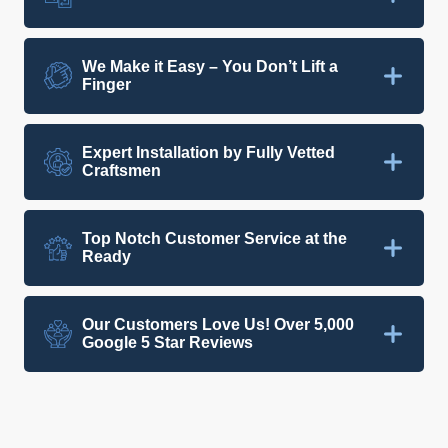
We Make it Easy – You Don’t Lift a
Finger
Expert Installation by Fully Vetted
Craftsmen
Top Notch Customer Service at the
Ready
Our Customers Love Us! Over 5,000
Google 5 Star Reviews