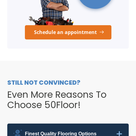
Schedule an appointment
STILL NOT CONVINCED?
Even More Reasons To
Choose 50Floor!
Finest Quality Flooring Options