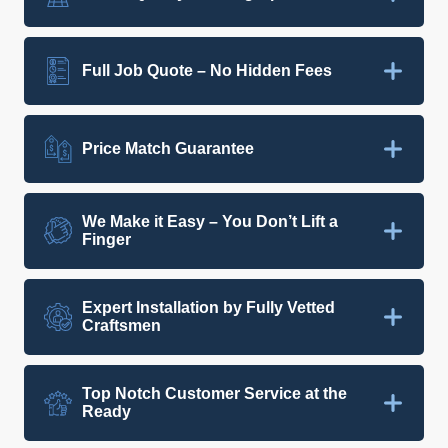
Full Job Quote – No Hidden Fees
Price Match Guarantee
We Make it Easy – You Don’t Lift a
Finger
Expert Installation by Fully Vetted
Craftsmen
Top Notch Customer Service at the
Ready