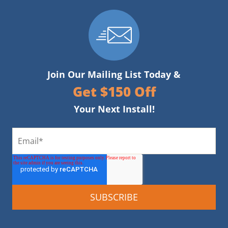
Join Our Mailing List Today &
Get $150 Off
Your Next Install!