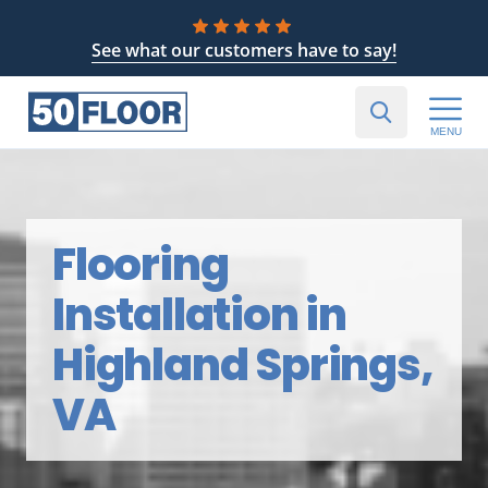
See what our customers have to say!
MENU
Flooring
Installation in
Highland Springs,
VA