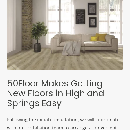
50Floor Makes Getting
New Floors in Highland
Springs Easy
Following the initial consultation, we will coordinate
with our installation team to arrange a convenient