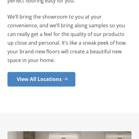
perfect flooring easy for you.
We’ll bring the showroom to you at your
convenience, and we’ll bring along samples so you
can really get a feel for the quality of our products
up close and personal. It’s like a sneak peek of how
your brand-new floors will create a beautiful new
space in your home.
View All Locations