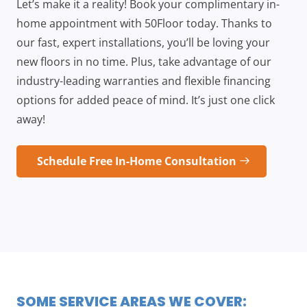
Let’s make it a reality! Book your complimentary in-
home appointment with 50Floor today. Thanks to
our fast, expert installations, you’ll be loving your
new floors in no time. Plus, take advantage of our
industry-leading warranties and flexible financing
options for added peace of mind. It’s just one click
away!
Schedule Free In-Home Consultation
SOME SERVICE AREAS WE COVER: