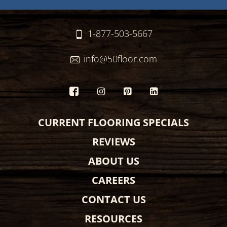
1-877-503-5667
info@50floor.com
CURRENT FLOORING SPECIALS
REVIEWS
ABOUT US
CAREERS
CONTACT US
RESOURCES