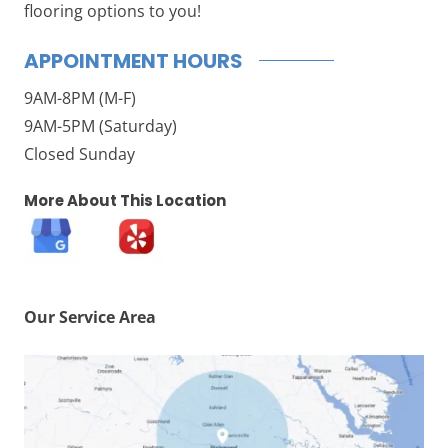
flooring options to you!
APPOINTMENT HOURS
9AM-8PM (M-F)
9AM-5PM (Saturday)
Closed Sunday
More About This Location
Our Service Area