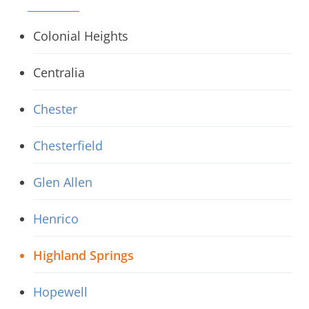
Colonial Heights
Centralia
Chester
Chesterfield
Glen Allen
Henrico
Highland Springs
Hopewell