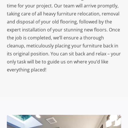
time for your project. Our team will arrive promptly,
taking care of all heavy furniture relocation, removal
and disposal of your old flooring, followed by the
expert installation of your stunning new floors. Once
the job is completed, we’ll ensure a thorough
cleanup, meticulously placing your furniture back in
its original position. You can sit back and relax – your
only task will be to guide us on where you’d like
everything placed!