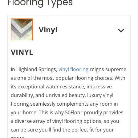
Flooring Types
Vinyl
VINYL
In Highland Springs,
vinyl flooring
reigns supreme
as one of the most popular flooring choices. With
its exceptional water resistance, impressive
durability, and unrivaled beauty, luxury vinyl
flooring seamlessly complements any room in
your home. This is why 50Floor proudly provides
a diverse array of vinyl flooring options, so you
can be sure you’ll find the perfect fit for your