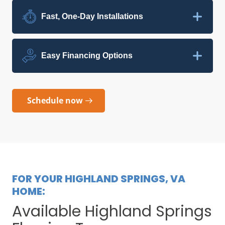
Fast, One-Day Installations
Easy Financing Options
Schedule now
FOR YOUR HIGHLAND SPRINGS, VA
HOME:
Available Highland Springs