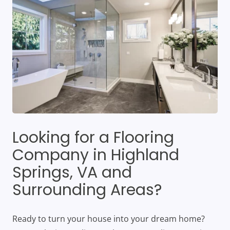
Looking for a Flooring
Company in Highland
Springs, VA and
Surrounding Areas?
Ready to turn your house into your dream home?