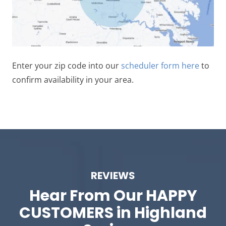
Enter your zip code into our
scheduler form here
to
confirm availability in your area.
REVIEWS
Hear From Our
HAPPY
CUSTOMERS in Highland