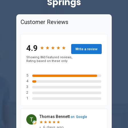
Springs