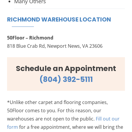
Many Others
RICHMOND WAREHOUSE LOCATION
50Floor – Richmond
818 Blue Crab Rd, Newport News, VA 23606
Schedule an Appointment
(804) 392-5111
*Unlike other carpet and flooring companies,
50Floor comes to you. For this reason, our
warehouses are not open to the public.
Fill out our
form
for a free appointment, where we will bring the