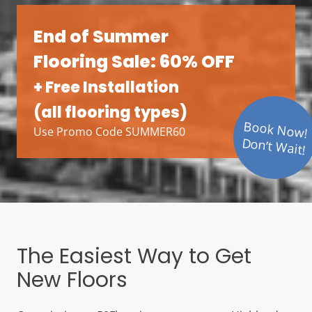
End of Summer
Flooring Sale: 60% OFF
+ Free Installation
(all flooring types)
Book Now!
Use Promo Code SUMMER60
Don’t Wait!
The Easiest Way to Get
New Floors