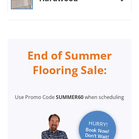
End of Summer
Flooring Sale:
Use Promo Code
SUMMER60
when scheduling
HURRY!
Book Now!
Don’t Wait!