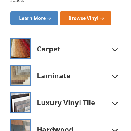
space.
Learn More
Browse Vinyl
Carpet
Laminate
Luxury Vinyl Tile
Hardwood