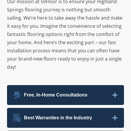
Our mission at 50Floor is to ensure your Highland
Springs flooring journey is nothing but smooth
sailing. We’re here to take away the hassle and make
it easy for you. Imagine the convenience of selecting
fantastic flooring options right from the comfort of
your home. And here’s the exciting part – our fast
installation process means that you can often have
your brand-new floors ready to enjoy in just a single
day!
Free, In-Home Consultations
Best Warranties in the Industry