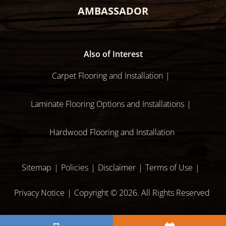
AMBASSADOR
Also of Interest
Carpet Flooring and Installation
Laminate Flooring Options and Installations
Hardwood Flooring and Installation
Sitemap
Policies
Disclaimer
Terms of Use
Privacy Notice
Copyright © 2026. All Rights Reserved