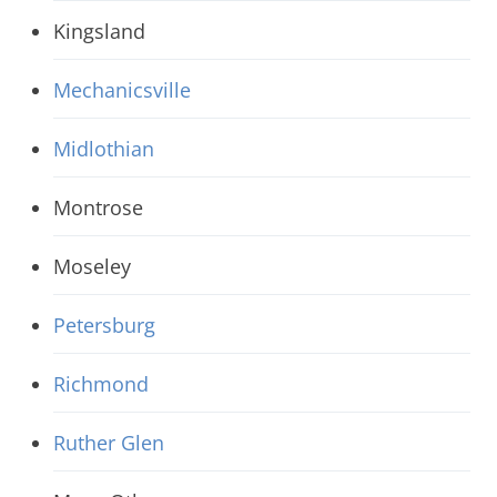
Kingsland
Mechanicsville
Midlothian
Montrose
Moseley
Petersburg
Richmond
Ruther Glen