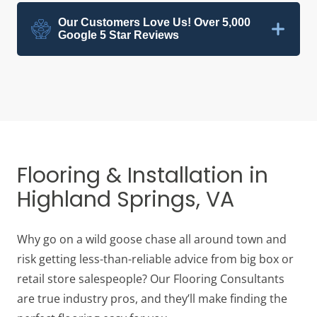
Our Customers Love Us! Over 5,000
Google 5 Star Reviews
Flooring & Installation in
Highland Springs, VA
Why go on a wild goose chase all around town and
risk getting less-than-reliable advice from big box or
retail store salespeople? Our Flooring Consultants
are true industry pros, and they’ll make finding the