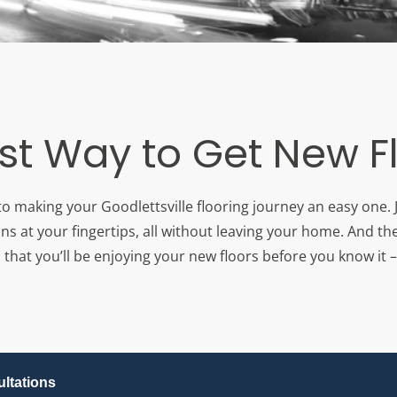
st Way to Get New F
to making your Goodlettsville flooring journey an easy one. 
ons at your fingertips, all without leaving your home. And th
that you’ll be enjoying your new floors before you know it – 
ltations