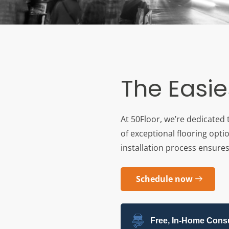
The Easie
At 50Floor, we’re dedicated 
of exceptional flooring opti
installation process ensures 
Schedule now
Free, In-Home Consu