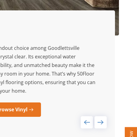
andout choice among Goodlettsville
rystal clear. Its exceptional water
bility, and unmatched beauty make it the
any room in your home. That’s why 50Floor
nyl flooring options, ensuring that you can
or your home.
rowse Vinyl