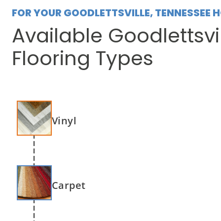
FOR YOUR GOODLETTSVILLE, TENNESSEE 
Available Goodlettsvi
Flooring Types
Vinyl
Carpet