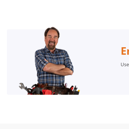
E
Use