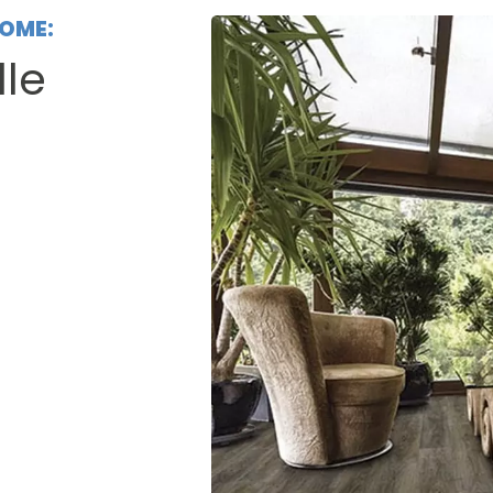
HOME:
lle