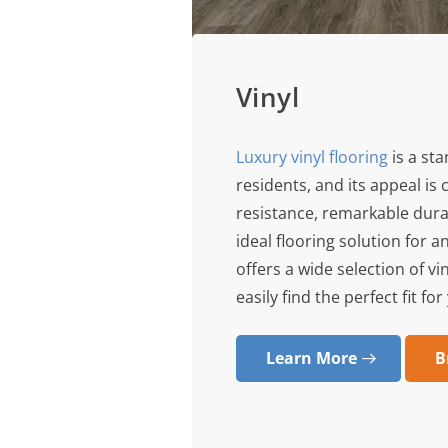
Vinyl
Luxury vinyl flooring
is a st
residents, and its appeal is c
resistance, remarkable dura
ideal flooring solution for 
offers a wide selection of vi
easily find the perfect fit f
Learn More
B