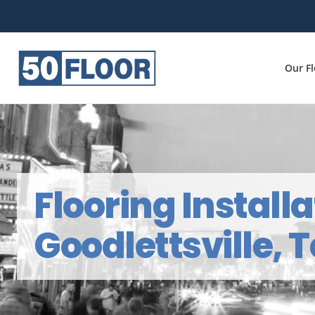
Our F
Flooring Installa
Goodlettsville,