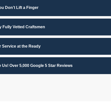
u Don’t Lift a Finger
by Fully Vetted Craftsmen
 Service at the Ready
 Us! Over 5,000 Google 5 Star Reviews