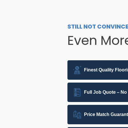
STILL NOT CONVINC
Even Mor
Finest Quality Floor
Full Job Quote – No
Price Match Guaran