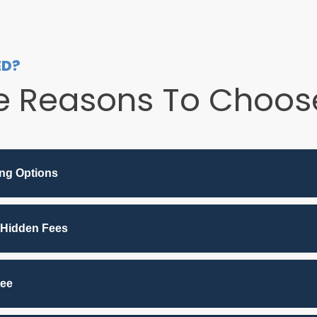
ED?
e Reasons To Choose
ing Options
 Hidden Fees
tee