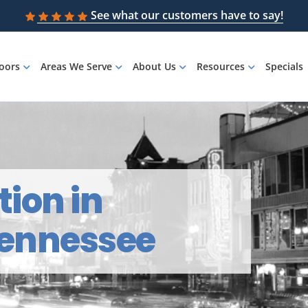
See what our customers have to say!
loors
Areas We Serve
About Us
Resources
Specials
tion in
 Tennessee