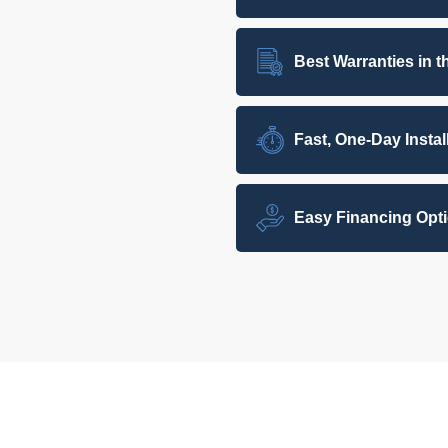
Best Warranties in t
Fast, One-Day Instal
Easy Financing Opt