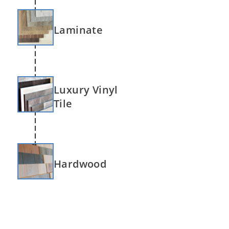
Laminate
Luxury Vinyl
Tile
Hardwood