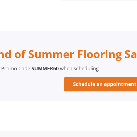
nd of Summer Flooring Sa
 Promo Code
SUMMER60
when scheduling
Schedule an appointmen