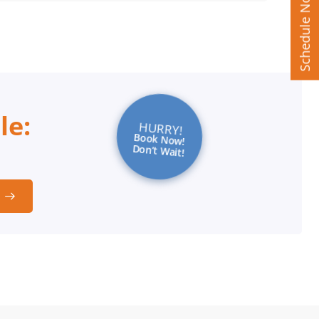
Schedule Now
le:
HURRY!
Book Now!
Don’t Wait!
t