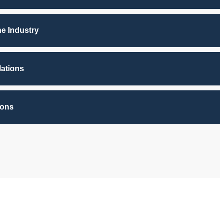
he Industry
lations
ions