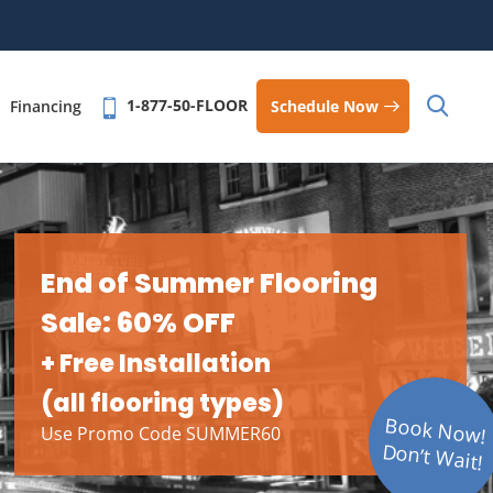
1-877-50-FLOOR
Schedule Now
Financing
End of Summer Flooring
Sale: 60% OFF
+ Free Installation
(all flooring types)
Book Now!
Use Promo Code SUMMER60
Don’t Wait!