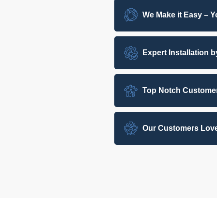
We Make it Easy – Yo
Expert Installation 
Top Notch Customer
Our Customers Love