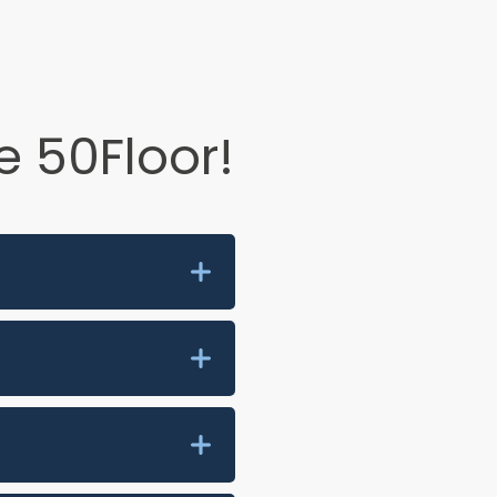
 50Floor!