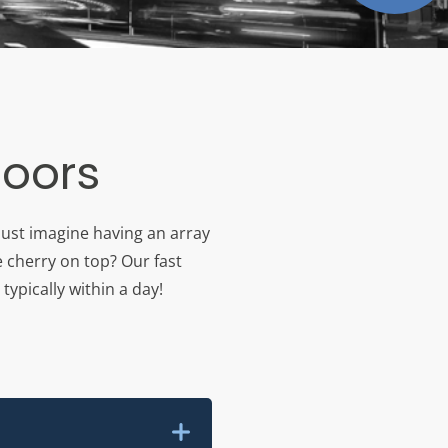
loors
Just imagine having an array
e cherry on top? Our fast
typically within a day!