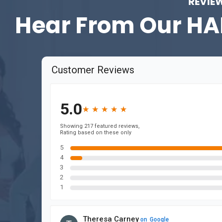
REVIE
Hear From Our
HA