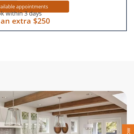
vailable appointments
k within 3 days
 an extra $250