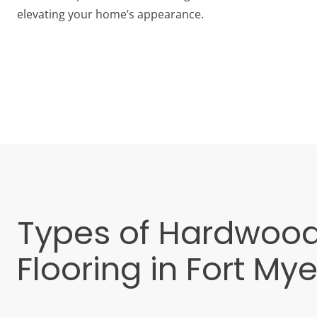
elevating your home’s appearance.
Types of Hardwoo
Flooring in Fort Mye