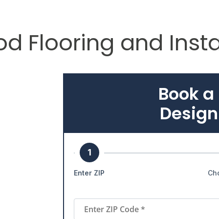
d Flooring and Insta
Book a
Design
1
Enter ZIP
Ch