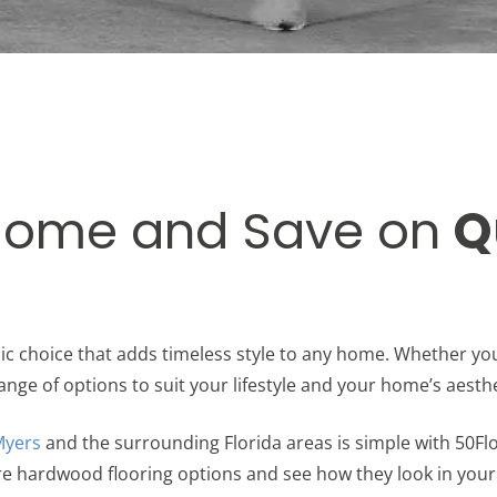
Home and Save on
Q
sic choice that adds timeless style to any home. Whether yo
ange of options to suit your lifestyle and your home’s aesthe
 Myers
and the surrounding Florida areas is simple with 50Fl
re hardwood flooring options and see how they look in your