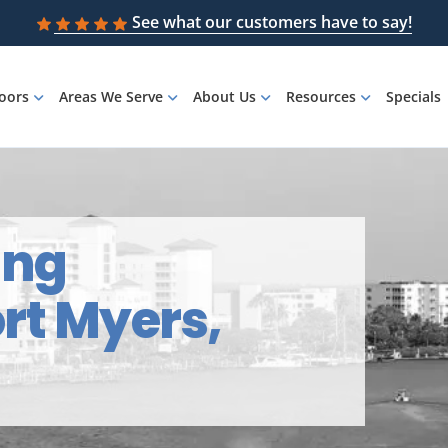
See what our customers have to say!
loors
Areas We Serve
About Us
Resources
Specials
ing
ort Myers,