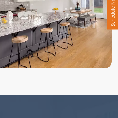
Schedule Now