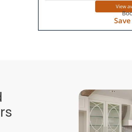
View a
Boo
Save
d
rs