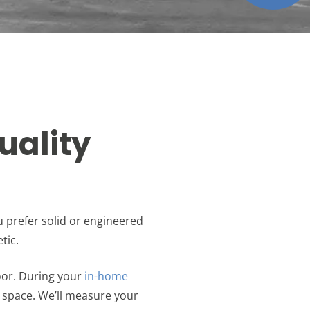
uality
u prefer solid or engineered
tic.
oor. During your
in-home
 space. We’ll measure your