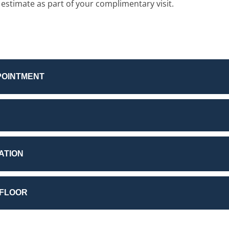
 estimate as part of your complimentary visit.
POINTMENT
ATION
 FLOOR