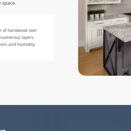
y space.
r of hardwood over
 numerous layers,
tions and humidity