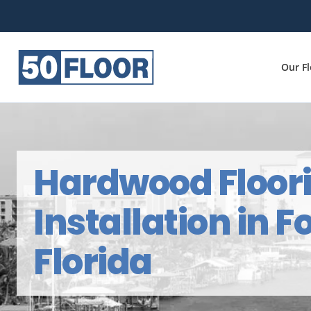
Our F
Hardwood Floor
Installation in F
Florida