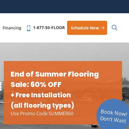
1-877-50-FLOOR
Schedule Now
Financing
End of Summer Flooring
Sale: 60% OFF
+ Free Installation
(all flooring types)
Book Now!
Use Promo Code SUMMER60
Don’t Wait!