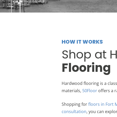
HOW IT WORKS
Shop at 
Flooring
Hardwood flooring is a clas
materials,
50Floor
offers a r
Shopping for
floors in Fort
consultation
, you can explo