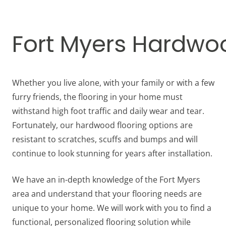
Fort Myers Hardwoo
Whether you live alone, with your family or with a few
furry friends, the flooring in your home must
withstand high foot traffic and daily wear and tear.
Fortunately, our hardwood flooring options are
resistant to scratches, scuffs and bumps and will
continue to look stunning for years after installation.
We have an in-depth knowledge of the Fort Myers
area and understand that your flooring needs are
unique to your home. We will work with you to find a
functional, personalized flooring solution while