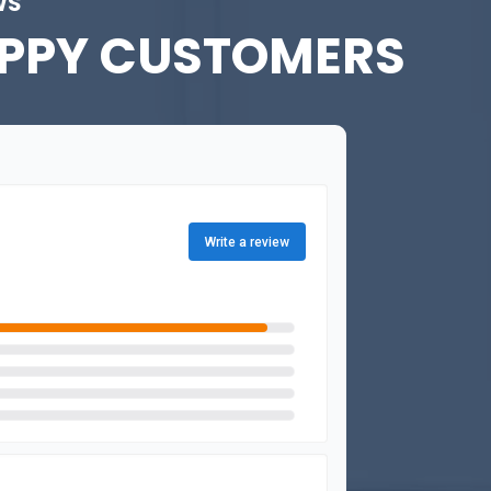
WS
PPY CUSTOMERS