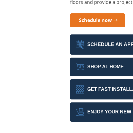
floors and provide a project
Schedule now
SCHEDULE AN AP
SHOP AT HOME
GET FAST INSTALL
ENJOY YOUR NEW