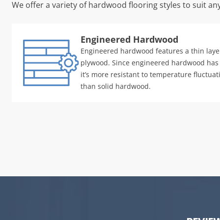
We offer a variety of hardwood flooring styles to suit an
Engineered Hardwood
Engineered hardwood features a thin laye
plywood. Since engineered hardwood has
it’s more resistant to temperature fluctua
than solid hardwood.