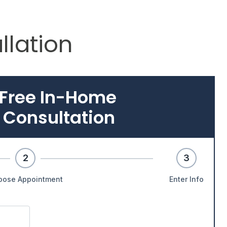
llation
 Free In-Home
 Consultation
2
3
oose Appointment
Enter Info