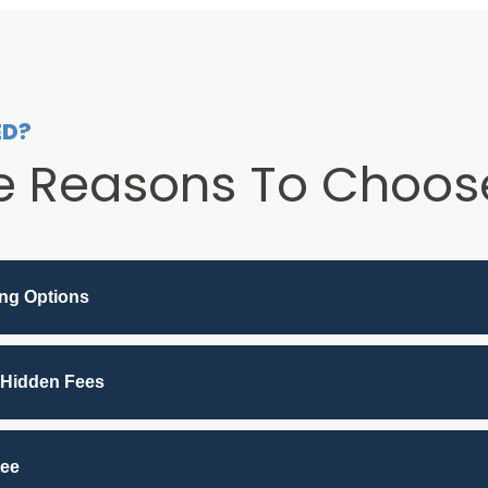
ED?
e Reasons To Choose
ing Options
 Hidden Fees
tee