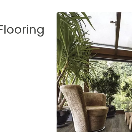
Flooring