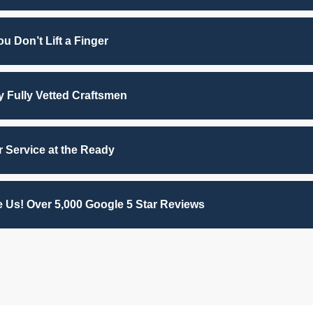
u Don’t Lift a Finger
by Fully Vetted Craftsmen
 Service at the Ready
 Us! Over 5,000 Google 5 Star Reviews