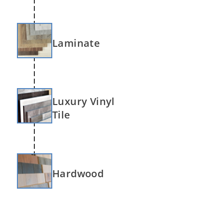
Laminate
Luxury Vinyl
Tile
Hardwood