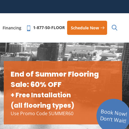
1-877-50-FLOOR
Schedule Now
Financing
End of Summer Flooring
Sale: 60% OFF
+ Free Installation
(all flooring types)
Book Now!
Use Promo Code SUMMER60
Don’t Wait!