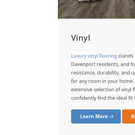
Vinyl
Luxury vinyl flooring
stands 
Davenport residents, and fo
resistance, durability, and 
for any room in your home. 
extensive selection of vinyl
confidently find the ideal fit
Learn More
B