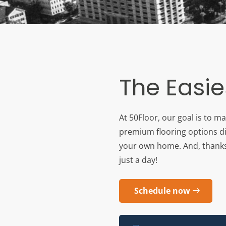
The Easie
At 50Floor, our goal is to m
premium flooring options di
your own home. And, thanks to
just a day!
Schedule now