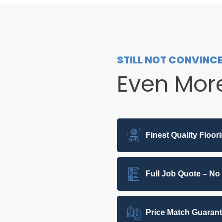
STILL NOT CONVINC
Even Mor
Finest Quality Floor
Full Job Quote – No
Price Match Guaran