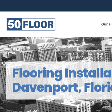
Our F
Flooring Installa
Davenport, Flor