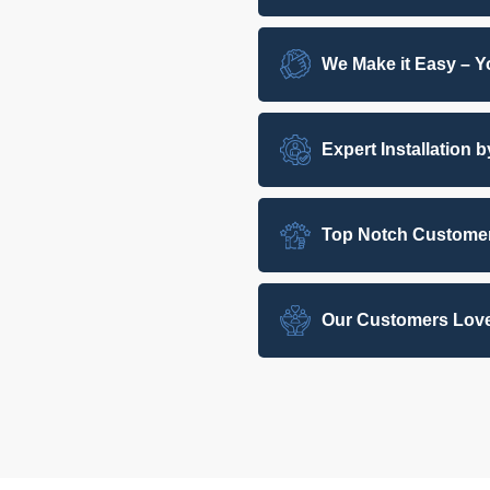
We Make it Easy – Yo
Expert Installation 
Top Notch Customer
Our Customers Love