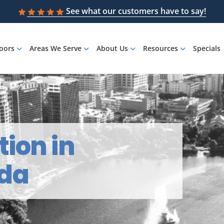
See what our customers have to say!
loors
Areas We Serve
About Us
Resources
Specials
tion in
ida