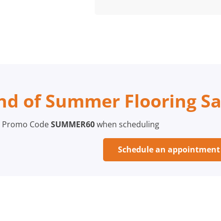
nd of Summer Flooring Sa
 Promo Code
SUMMER60
when scheduling
Schedule an appointmen