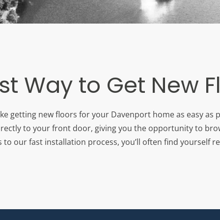
st Way to Get New F
ake getting new floors for your Davenport home as easy as p
rectly to your front door, giving you the opportunity to br
 our fast installation process, you’ll often find yourself re