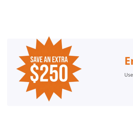
E
Use