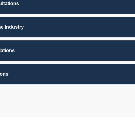
ltations
he Industry
lations
ions