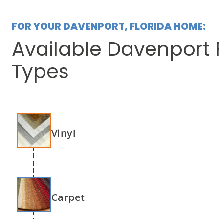
FOR YOUR DAVENPORT, FLORIDA HOME:
Available Davenport 
Types
Vinyl
Carpet