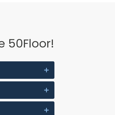
 50Floor!