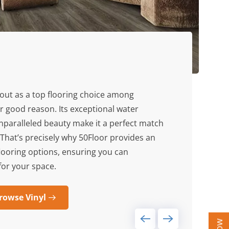
out as a top flooring choice among
r good reason. Its exceptional water
unparalleled beauty make it a perfect match
That’s precisely why 50Floor provides an
 flooring options, ensuring you can
 for your space.
rowse Vinyl