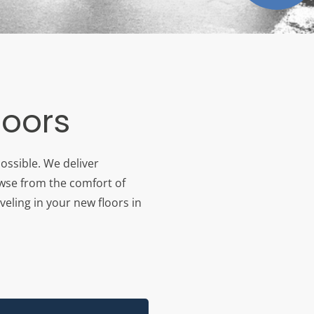
loors
ossible. We deliver
owse from the comfort of
veling in your new floors in