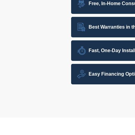
Free, In-Home Consu
Best Warranties in t
Fast, One-Day Instal
Easy Financing Opt