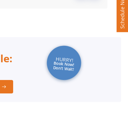
Schedule Now
le:
HURRY!
Book Now!
Don’t Wait!
t