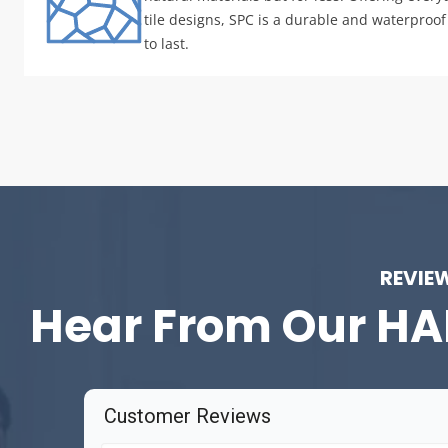
tile designs, SPC is a durable and waterproof 
to last.
REVIE
Hear From Our
HA