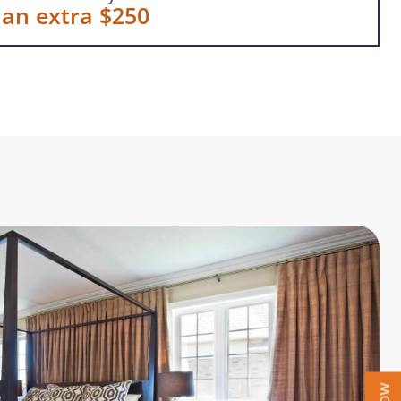
 an extra $250