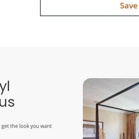
Save
yl
bus
u get the look you want