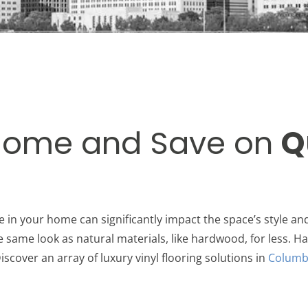
Home and Save on
Q
e in your home can significantly impact the space’s style and
he same look as natural materials, like hardwood, for less. Ha
iscover an array of luxury vinyl flooring solutions in
Columb