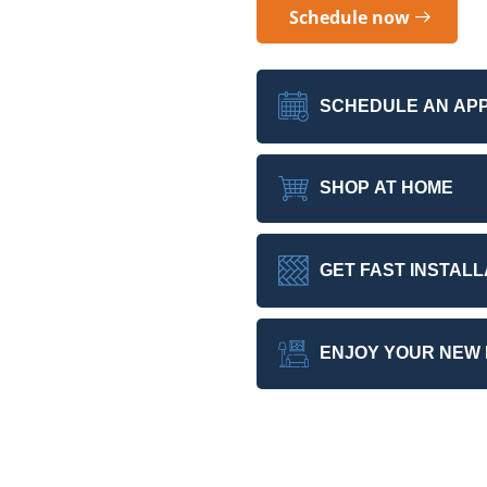
Schedule now
SCHEDULE AN AP
SHOP AT HOME
GET FAST INSTALL
ENJOY YOUR NEW