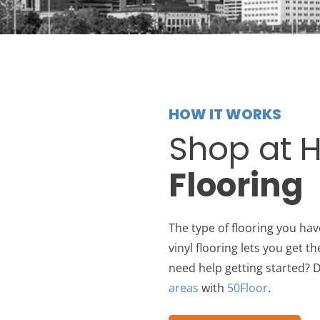
HOW IT WORKS
Shop at 
Flooring
The type of flooring you hav
vinyl flooring lets you get t
need help getting started? D
areas
with
50Floor
.