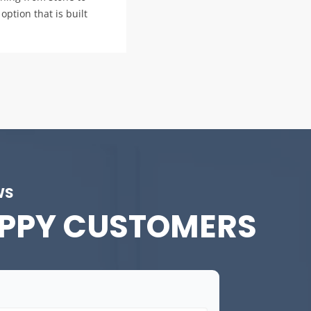
option that is built
WS
PPY CUSTOMERS