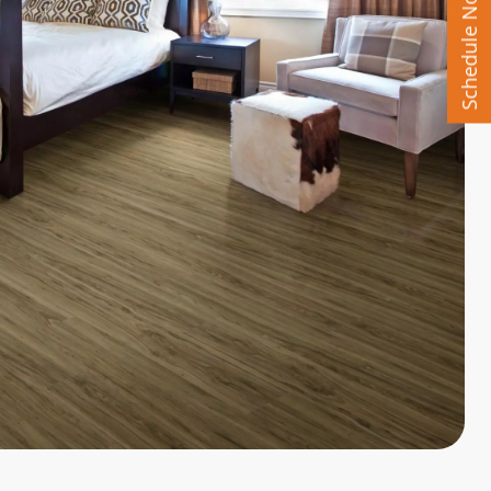
Schedule Now