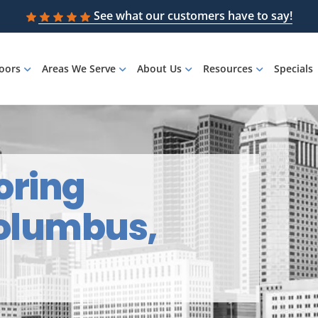
See what our customers have to say!
loors
Areas We Serve
About Us
Resources
Specials
oring
Columbus,