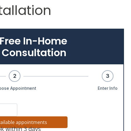
allation
 Free In-Home
 Consultation
2
3
oose Appointment
Enter Info
vailable appointments
k within 3 days