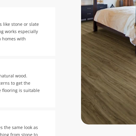
 like stone or slate
ring works especially
in homes with
 natural wood.
erns to get the
 flooring is suitable
es the same look as
thing from stone to