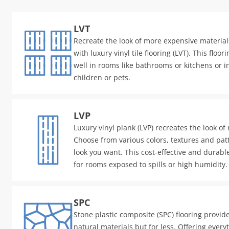
LVT
Recreate the look of more expensive materials
with luxury vinyl tile flooring (LVT). This floo
well in rooms like bathrooms or kitchens or 
children or pets.
LVP
Luxury vinyl plank (LVP) recreates the look of
Choose from various colors, textures and patt
look you want. This cost-effective and durable
for rooms exposed to spills or high humidity.
SPC
Stone plastic composite (SPC) flooring provid
natural materials but for less. Offering every