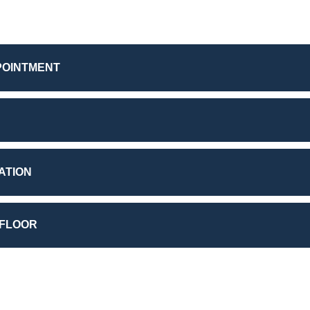
POINTMENT
ATION
 FLOOR