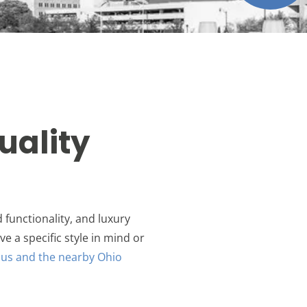
uality
 functionality, and luxury
ve a specific style in mind or
us and the nearby Ohio