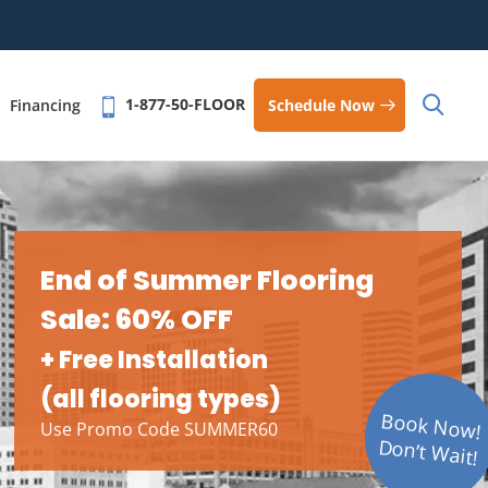
1-877-50-FLOOR
Schedule Now
Financing
End of Summer Flooring
Sale: 60% OFF
+ Free Installation
(all flooring types)
Book Now!
Use Promo Code SUMMER60
Don’t Wait!