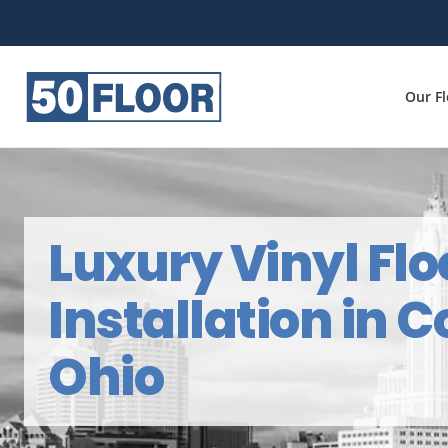
Our F
Luxury Vinyl Flo
Installation in 
Ohio