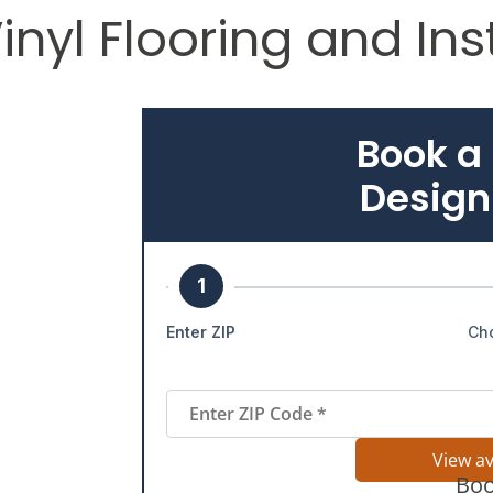
yl Flooring and Inst
Book a
Design
1
Enter ZIP
Ch
View a
Boo