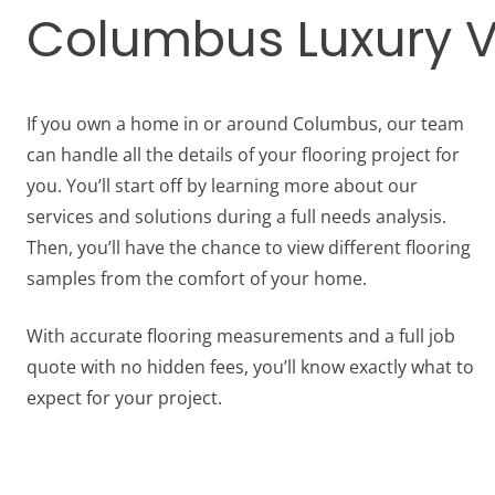
Columbus Luxury Vin
If you own a home in or around Columbus, our team
can handle all the details of your flooring project for
you. You’ll start off by learning more about our
services and solutions during a full needs analysis.
Then, you’ll have the chance to view different flooring
samples from the comfort of your home.
With accurate flooring measurements and a full job
quote with no hidden fees, you’ll know exactly what to
expect for your project.