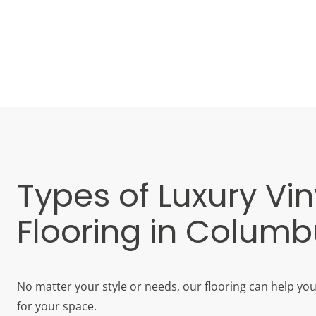
Types of Luxury Vin
Flooring in Colum
No matter your style or needs, our flooring can help yo
for your space.