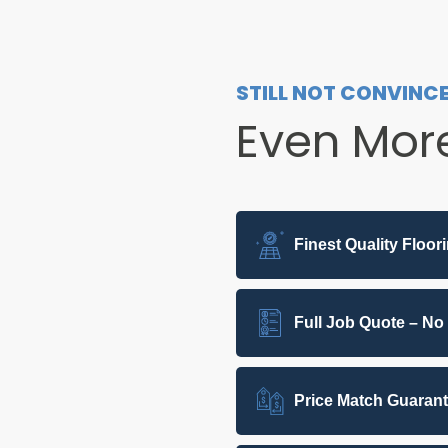
STILL NOT CONVINC
Even Mor
Finest Quality Floor
Full Job Quote – No
Price Match Guaran