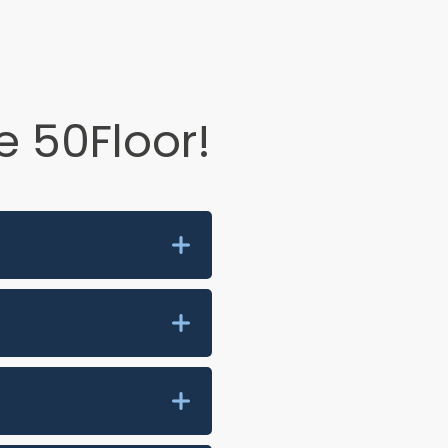
 50Floor!