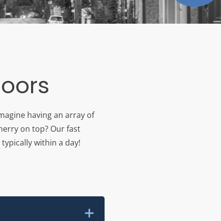
loors
imagine having an array of
herry on top? Our fast
typically within a day!