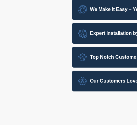
We Make it Easy – Yo
Expert Installation 
Top Notch Customer
Our Customers Love