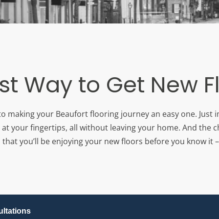
st Way to Get New F
to making your Beaufort flooring journey an easy one. Just 
 at your fingertips, all without leaving your home. And the c
that you’ll be enjoying your new floors before you know it – 
ltations