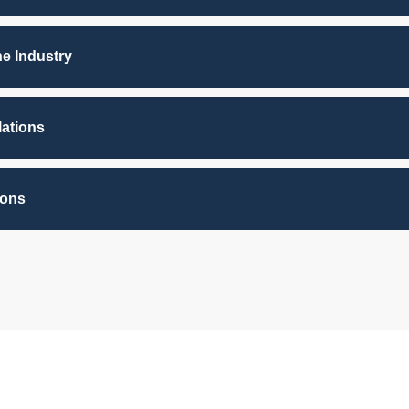
he Industry
lations
ions