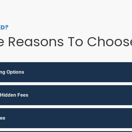
ED?
e Reasons To Choose
ing Options
 Hidden Fees
tee