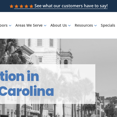
See what our customers have to say!
loors
Areas We Serve
About Us
Resources
Specials
tion in
 Carolina