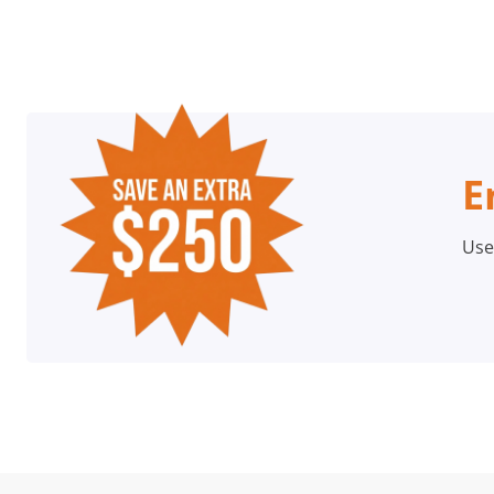
E
Use