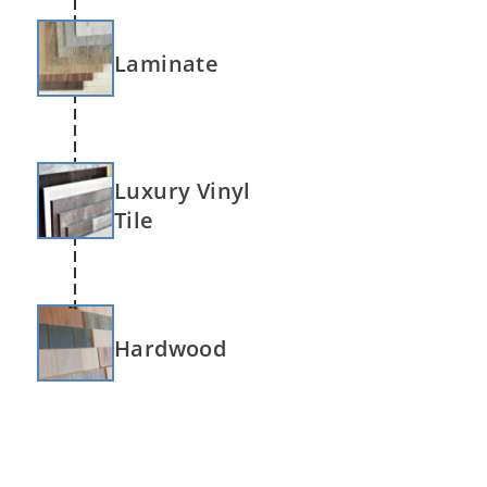
Laminate
Luxury Vinyl
Tile
Hardwood