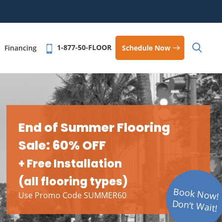
1-877-50-FLOOR
Schedule Now
Financing
End of Summer Flooring
Sale: 60% OFF
+ Free Installation
(all flooring types)
Book Now!
Use Promo Code SUMMER60
Don’t Wait!