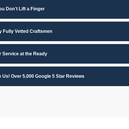
u Don’t Lift a Finger
by Fully Vetted Craftsmen
 Service at the Ready
 Us! Over 5,000 Google 5 Star Reviews