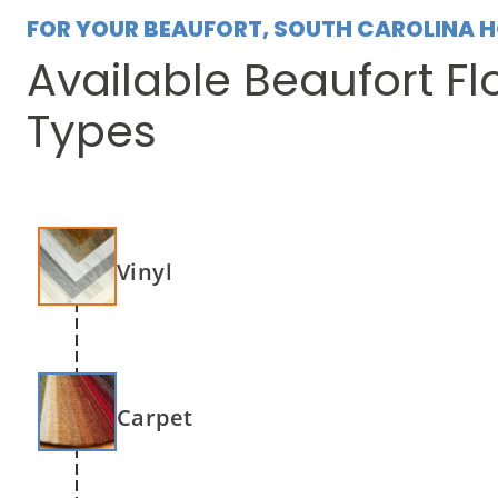
FOR YOUR BEAUFORT, SOUTH CAROLINA 
Available Beaufort Fl
Types
Vinyl
Carpet