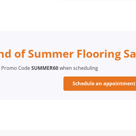
nd of Summer Flooring Sa
 Promo Code
SUMMER60
when scheduling
Schedule an appointmen