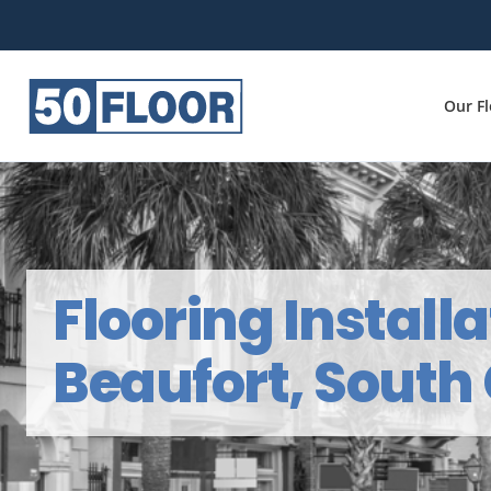
Our F
Flooring Installa
Beaufort, South