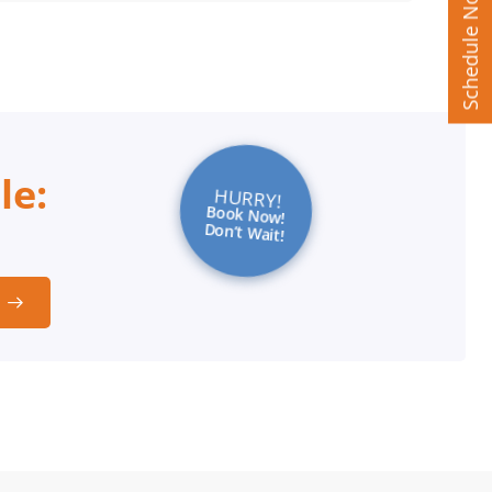
Schedule Now
le:
HURRY!
Book Now!
Don’t Wait!
t