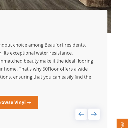
andout choice among Beaufort residents,
r. Its exceptional water resistance,
unmatched beauty make it the ideal flooring
ur home. That’s why 50Floor offers a wide
ptions, ensuring that you can easily find the
rowse Vinyl