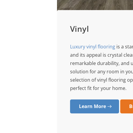
Vinyl
Luxury vinyl flooring
is a st
and its appeal is crystal clea
remarkable durability, and 
solution for any room in yo
selection of vinyl flooring o
perfect fit for your home.
Learn More
B