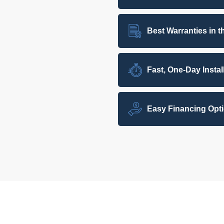
Best Warranties in t
Fast, One-Day Instal
Easy Financing Opt