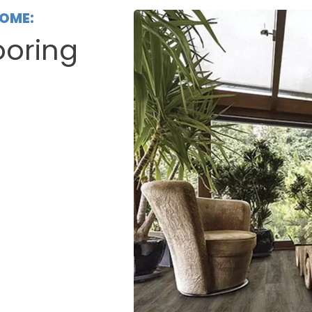
HOME:
ooring