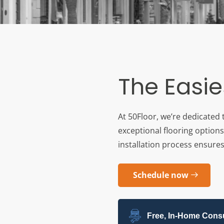
The Easie
At 50Floor, we’re dedicated 
exceptional flooring options
installation process ensures 
Schedule now
Free, In-Home Consu