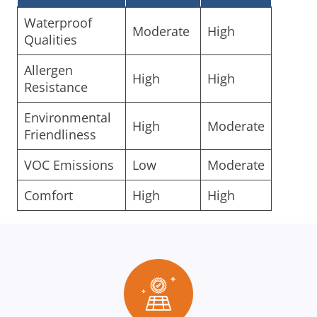
Waterproof
Moderate
High
Qualities
Allergen
High
High
Resistance
Environmental
High
Moderate
Friendliness
VOC Emissions
Low
Moderate
Comfort
High
High