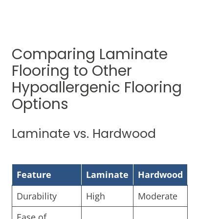
Comparing Laminate
Flooring to Other
Hypoallergenic Flooring
Options
Laminate vs. Hardwood
Feature
Laminate
Hardwood
Durability
High
Moderate
Ease of