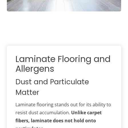
Laminate Flooring and
Allergens
Dust and Particulate
Matter
Laminate flooring stands out for its ability to
resist dust accumulation.
Unlike carpet
fibers, laminate does not hold onto