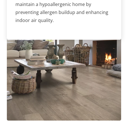
maintain a hypoallergenic home by
preventing allergen buildup and enhancing
indoor air quality.