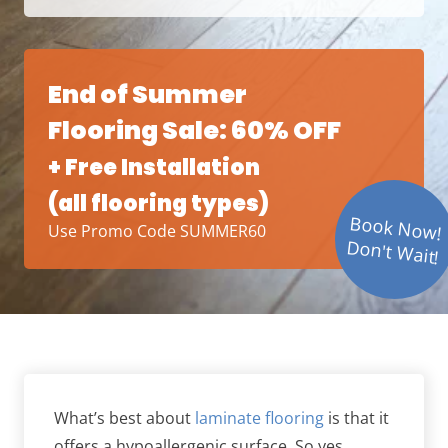
End of Summer
Flooring Sale: 60% OFF
+ Free Installation
(all flooring types)
Book Now!
Use Promo Code SUMMER60
Don't Wait!
What’s best about
laminate flooring
is that it
offers a hypoallergenic surface. So yes,