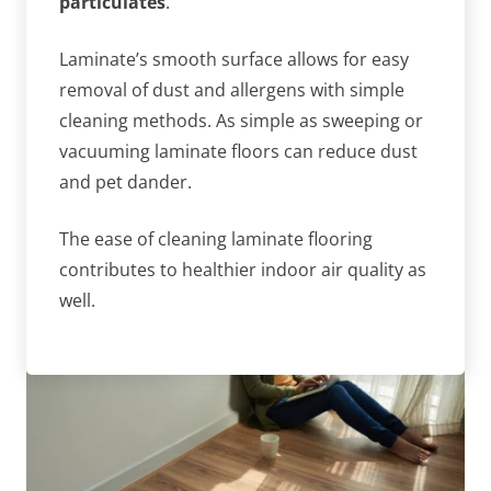
particulates
.
Laminate’s smooth surface allows for easy
removal of dust and allergens with simple
cleaning methods. As simple as sweeping or
vacuuming laminate floors can reduce dust
and pet dander.
The ease of cleaning laminate flooring
contributes to healthier indoor air quality as
well.