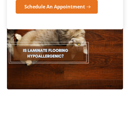
Schedule An Appointment