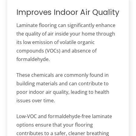
Improves Indoor Air Quality
Laminate flooring can significantly enhance
the quality of air inside your home through
its low emission of volatile organic
compounds (VOCs) and absence of
formaldehyde.
These chemicals are commonly found in
building materials and can contribute to
poor indoor air quality, leading to health
issues over time.
Low-VOC and formaldehyde-free laminate
options ensure that your flooring
contributes to a safer, cleaner breathing