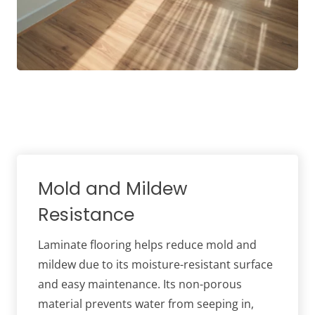
Mold and Mildew
Resistance
Laminate flooring helps reduce mold and
mildew due to its moisture-resistant surface
and easy maintenance. Its non-porous
material prevents water from seeping in,