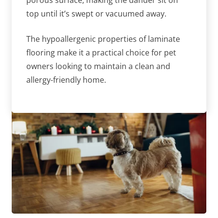
porous surface, making the dander sit on
top until it’s swept or vacuumed away.
The hypoallergenic properties of laminate
flooring make it a practical choice for pet
owners looking to maintain a clean and
allergy-friendly home.