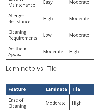
Easy
Moderate
Maintenance
Allergen
High
Moderate
Resistance
Cleaning
Low
Moderate
Requirements
Aesthetic
Moderate
High
Appeal
Laminate vs. Tile
Feature
Laminate
Tile
Ease of
Moderate
High
Cleaning