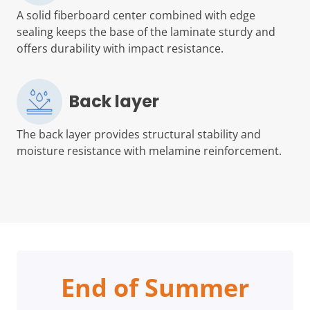
A solid fiberboard center combined with edge
sealing keeps the base of the laminate sturdy and
offers durability with impact resistance.
Back layer
The back layer provides structural stability and
moisture resistance with melamine reinforcement.
End of Summer