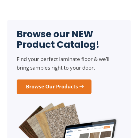
Browse our NEW
Product Catalog!
Find your perfect laminate floor & we’ll
bring samples right to your door.
Browse Our Products