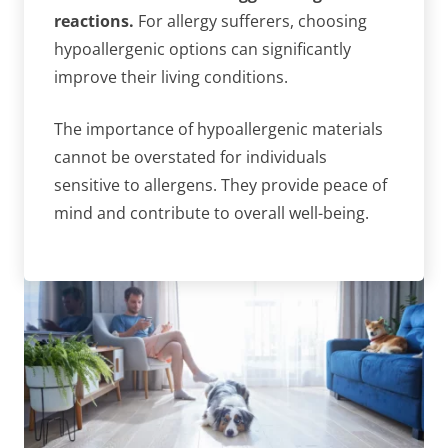
reactions.
For allergy sufferers, choosing
hypoallergenic options can significantly
improve their living conditions.
The importance of hypoallergenic materials
cannot be overstated for individuals
sensitive to allergens. They provide peace of
mind and contribute to overall well-being.