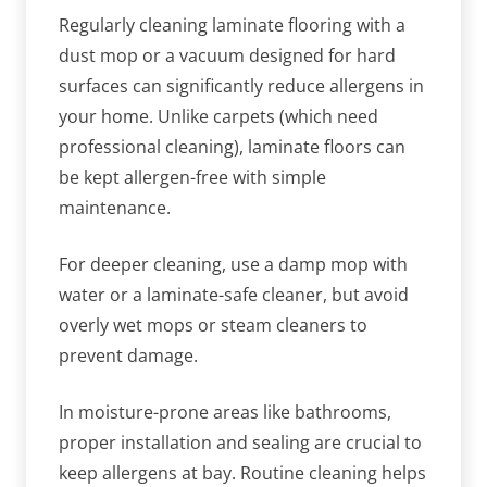
Regularly cleaning laminate flooring with a
dust mop or a vacuum designed for hard
surfaces can significantly reduce allergens in
your home. Unlike carpets (which need
professional cleaning), laminate floors can
be kept allergen-free with simple
maintenance.
For deeper cleaning, use a damp mop with
water or a laminate-safe cleaner, but avoid
overly wet mops or steam cleaners to
prevent damage.
In moisture-prone areas like bathrooms,
proper installation and sealing are crucial to
keep allergens at bay. Routine cleaning helps