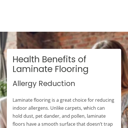
Health Benefits of
Laminate Flooring
Allergy Reduction
Laminate flooring is a great choice for reducing
indoor allergens. Unlike carpets, which can
hold dust, pet dander, and pollen, laminate
floors have a smooth surface that doesn’t trap