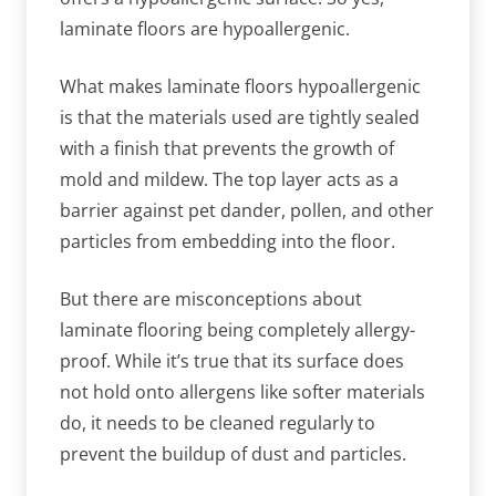
laminate floors are hypoallergenic.
What makes laminate floors hypoallergenic
is that the materials used are tightly sealed
with a finish that prevents the growth of
mold and mildew. The top layer acts as a
barrier against pet dander, pollen, and other
particles from embedding into the floor.
But there are misconceptions about
laminate flooring being completely allergy-
proof. While it’s true that its surface does
not hold onto allergens like softer materials
do, it needs to be cleaned regularly to
prevent the buildup of dust and particles.