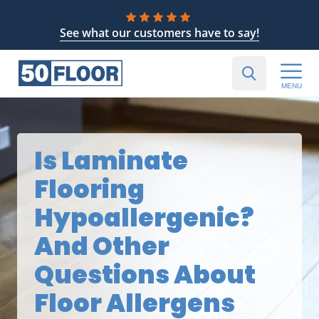
See what our customers have to say!
MENU
Is Laminate
Flooring
Hypoallergenic?
And Other
Questions About
Floor Allergens