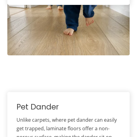
Pet Dander
Unlike carpets, where pet dander can easily
get trapped, laminate floors offer a non-