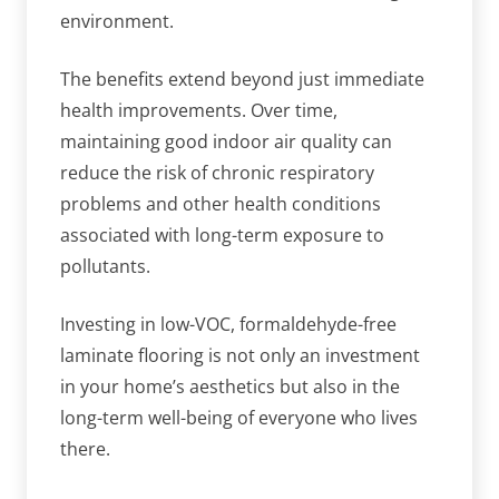
environment.
The benefits extend beyond just immediate
health improvements. Over time,
maintaining good indoor air quality can
reduce the risk of chronic respiratory
problems and other health conditions
associated with long-term exposure to
pollutants.
Investing in low-VOC, formaldehyde-free
laminate flooring is not only an investment
in your home’s aesthetics but also in the
long-term well-being of everyone who lives
there.