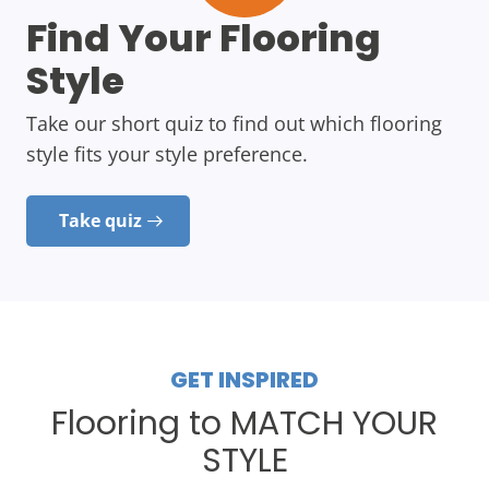
Find Your Flooring
Style
Take our short quiz to find out which flooring
style fits your style preference.
Take quiz
GET INSPIRED
Flooring to MATCH YOUR
STYLE