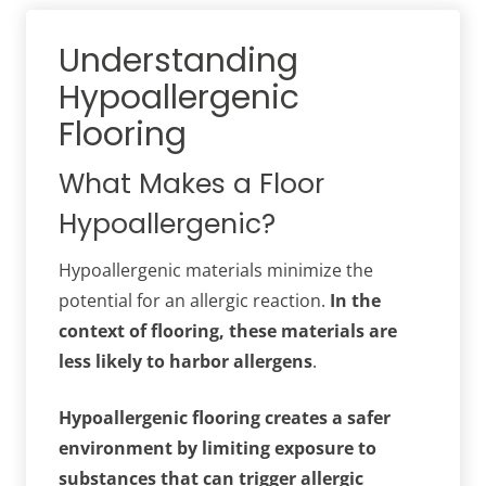
Understanding
Hypoallergenic
Flooring
What Makes a Floor
Hypoallergenic?
Hypoallergenic materials minimize the
potential for an allergic reaction.
In the
context of flooring, these materials are
less likely to harbor allergens
.
Hypoallergenic flooring creates a safer
environment by limiting exposure to
substances that can trigger allergic