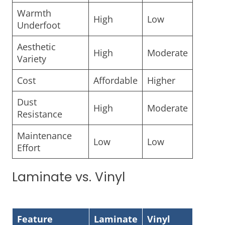
Warmth
High
Low
Underfoot
Aesthetic
High
Moderate
Variety
Cost
Affordable
Higher
Dust
High
Moderate
Resistance
Maintenance
Low
Low
Effort
Laminate vs. Vinyl
Feature
Laminate
Vinyl