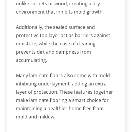
unlike carpets or wood, creating a dry
environment that inhibits mold growth.
Additionally, the sealed surface and
protective top layer act as barriers against
moisture, while the ease of cleaning
prevents dirt and dampness from
accumulating.
Many laminate floors also come with mold-
inhibiting underlayment, adding an extra
layer of protection. These features together
make laminate flooring a smart choice for
maintaining a healthier home free from
mold and mildew.