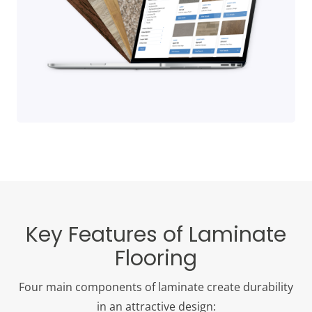
Key Features of Laminate
Flooring
Four main components of laminate create durability
in an attractive design: