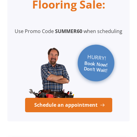
Flooring Sale:
Use Promo Code
SUMMER60
when scheduling
HURRY!
Book Now!
Don’t Wait!
Schedule an appointment