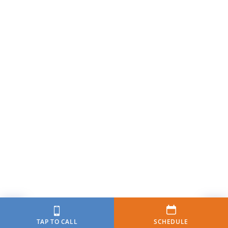
TAP TO CALL
SCHEDULE