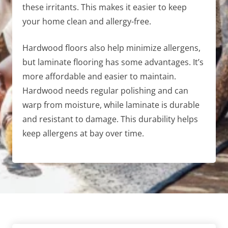
these irritants. This makes it easier to keep
your home clean and allergy-free.
Hardwood floors also help minimize allergens,
but laminate flooring has some advantages. It’s
more affordable and easier to maintain.
Hardwood needs regular polishing and can
warp from moisture, while laminate is durable
and resistant to damage. This durability helps
keep allergens at bay over time.