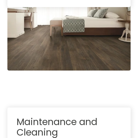
Maintenance and
Cleaning