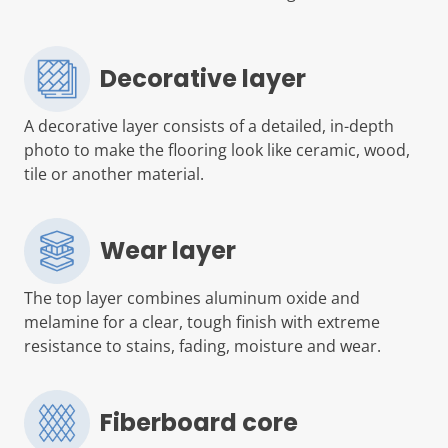
Decorative layer
A decorative layer consists of a detailed, in-depth
photo to make the flooring look like ceramic, wood,
tile or another material.
Wear layer
The top layer combines aluminum oxide and
melamine for a clear, tough finish with extreme
resistance to stains, fading, moisture and wear.
Fiberboard core