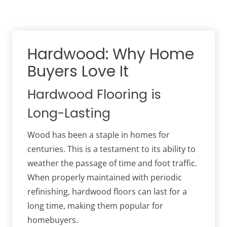
Hardwood: Why Home
Buyers Love It
Hardwood Flooring is
Long-Lasting
Wood has been a staple in homes for
centuries. This is a testament to its ability to
weather the passage of time and foot traffic.
When properly maintained with periodic
refinishing, hardwood floors can last for a
long time, making them popular for
homebuyers.