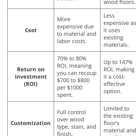
wood floors.
Less
More
expensive a
expensive due
Cost
it uses
to material and
existing
labor costs.
materials.
70% to 80%
Up to 147%
ROI, meaning
Return on
ROI, making
you can recoup
Investment
it a cost-
$700 to $800
(ROI)
effective
per $1000
option.
spent.
Limited to
Full control
the existing
over wood
Customization
floor’s
type, stain, and
material and
finish.