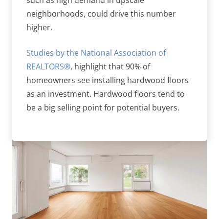
such as high demand in upscale
neighborhoods, could drive this number
higher.
Studies by the National Association of
REALTORS®
, highlight that 90% of
homeowners see installing hardwood floors
as an investment. Hardwood floors tend to
be a big selling point for potential buyers.