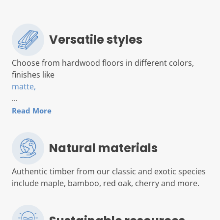
Versatile styles
Choose from hardwood floors in different colors,
finishes like
matte,
...
Read More
Natural materials
Authentic timber from our classic and exotic species
include maple, bamboo, red oak, cherry and more.