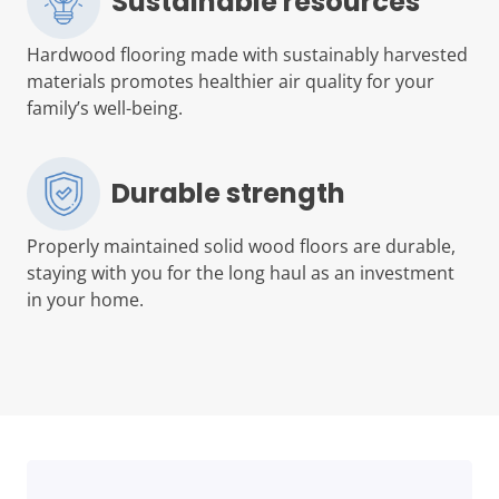
Sustainable resources
Hardwood flooring made with sustainably harvested
materials promotes healthier air quality for your
family’s well-being.
Durable strength
Properly maintained solid wood floors are durable,
staying with you for the long haul as an investment
in your home.