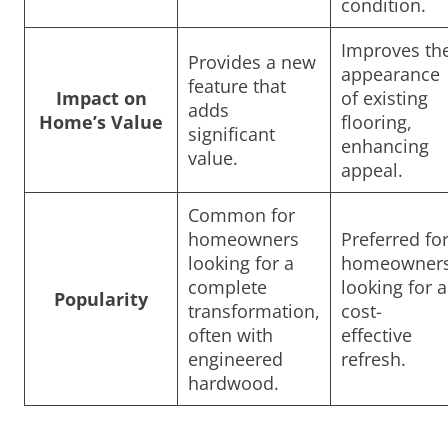
condition.
Improves th
Provides a new
appearance
feature that
Impact on
of existing
adds
Home’s Value
flooring,
significant
enhancing
value.
appeal.
Common for
homeowners
Preferred fo
looking for a
homeowner
complete
looking for a
Popularity
transformation,
cost-
often with
effective
engineered
refresh.
hardwood.