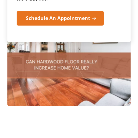
Schedule An Appointment