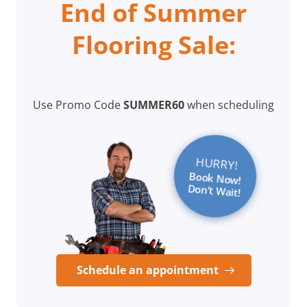
End of Summer
Flooring Sale:
Use Promo Code
SUMMER60
when scheduling
HURRY!
Book Now!
Don’t Wait!
Schedule an appointment