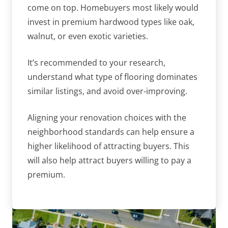
come on top. Homebuyers most likely would
invest in premium hardwood types like oak,
walnut, or even exotic varieties.
It’s recommended to your research,
understand what type of flooring dominates
similar listings, and avoid over-improving.
Aligning your renovation choices with the
neighborhood standards can help ensure a
higher likelihood of attracting buyers. This
will also help attract buyers willing to pay a
premium.