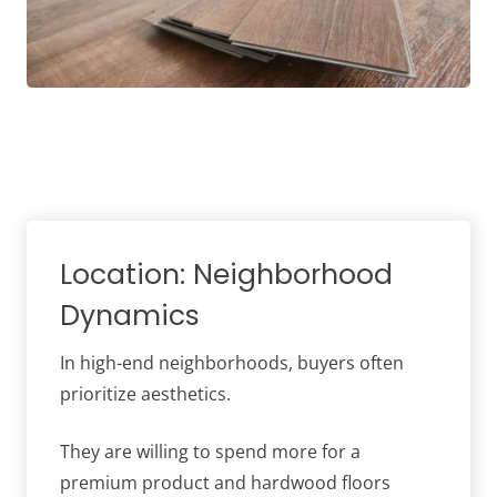
Location: Neighborhood
Dynamics
In high-end neighborhoods, buyers often
prioritize aesthetics.
They are willing to spend more for a
premium product and hardwood floors