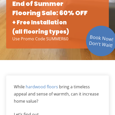
End of Summer
Flooring Sale: 60% OFF
+ Free Installation
(all flooring types)
Book Now!
Use Promo Code SUMMER60
Don't Wait!
While
hardwood floors
bring a timeless
appeal and sense of warmth, can it increase
home value?
Let’s find out.