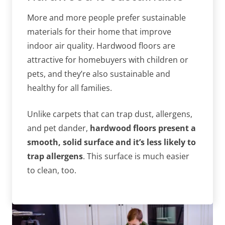
More and more people prefer sustainable
materials for their home that improve
indoor air quality. Hardwood floors are
attractive for homebuyers with children or
pets, and they’re also sustainable and
healthy for all families.
Unlike carpets that can trap dust, allergens,
and pet dander,
hardwood floors present a
smooth, solid surface and it’s less likely to
trap allergens
. This surface is much easier
to clean, too.