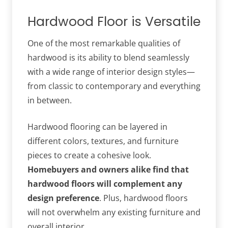
Hardwood Floor is Versatile
One of the most remarkable qualities of
hardwood is its ability to blend seamlessly
with a wide range of interior design styles—
from classic to contemporary and everything
in between.
Hardwood flooring can be layered in
different colors, textures, and furniture
pieces to create a cohesive look.
Homebuyers and owners alike find that
hardwood floors will complement any
design preference
. Plus, hardwood floors
will not overwhelm any existing furniture and
overall interior.