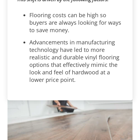
Flooring costs can be high so
buyers are always looking for ways
to save money.
Advancements in manufacturing
technology have led to more
realistic and durable vinyl flooring
options that effectively mimic the
look and feel of hardwood at a
lower price point.