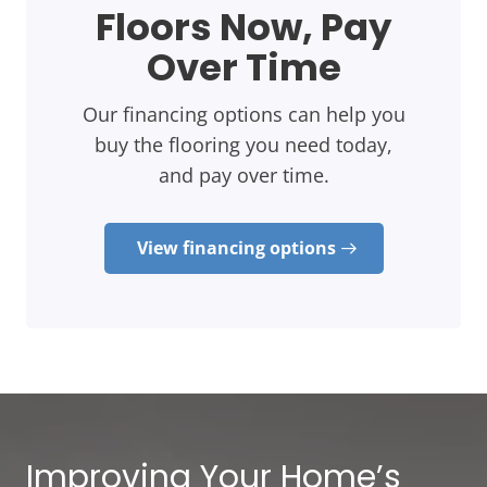
Floors Now, Pay
Over Time
Our financing options can help you
buy the flooring you need today,
and pay over time.
View financing options
Improving Your Home’s