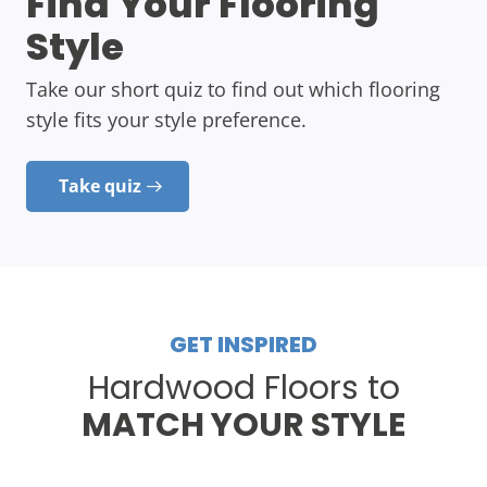
Find Your Flooring
Style
Take our short quiz to find out which flooring
style fits your style preference.
Take quiz
GET INSPIRED
Hardwood Floors to
MATCH YOUR STYLE