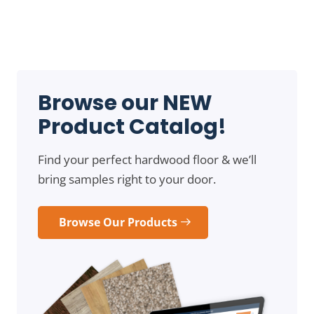
Browse our NEW
Product Catalog!
Find your perfect hardwood floor & we’ll
bring samples right to your door.
Browse Our Products