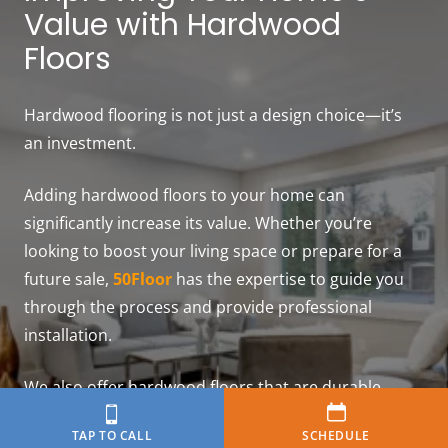
Value with Hardwood
Floors
Hardwood flooring is not just a design choice—it’s
an investment.
Adding hardwood floors to your home can
significantly increase its value. Whether you’re
looking to boost your living space or prepare for a
future sale,
50Floor
has the expertise to guide you
through the process and provide professional
installation.
We also offer hardwood floors that are durable,
versatile, and sustainable—ideal to improve your
TAP TO CALL
SCHEDULE
home’s value.
Contact us
or
schedule a free in-