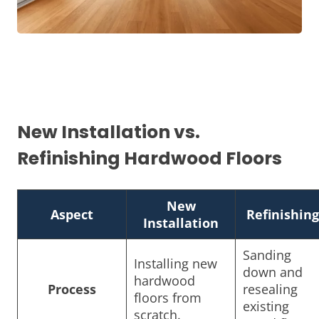
New Installation vs.
Refinishing Hardwood Floors
New
Aspect
Refinishing
Installation
Sanding
Installing new
down and
hardwood
Process
resealing
floors from
existing
scratch.