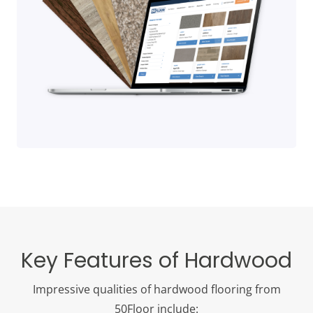
Key Features of Hardwood
Impressive qualities of hardwood flooring from
50Floor include: