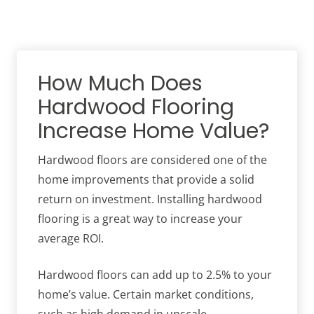
How Much Does
Hardwood Flooring
Increase Home Value?
Hardwood floors are considered one of the
home improvements that provide a solid
return on investment. Installing hardwood
flooring is a great way to increase your
average ROI.
Hardwood floors can add up to 2.5% to your
home’s value. Certain market conditions,