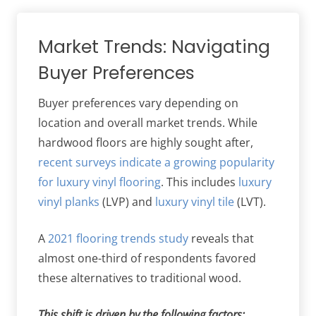
Market Trends: Navigating
Buyer Preferences
Buyer preferences vary depending on
location and overall market trends. While
hardwood floors are highly sought after,
recent surveys indicate a growing popularity
for luxury vinyl flooring
. This includes
luxury
vinyl planks
(LVP) and
luxury vinyl tile
(LVT).
A
2021 flooring trends study
reveals that
almost one-third of respondents favored
these alternatives to traditional wood.
This shift is driven by the following factors: