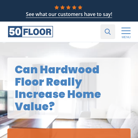
See what our customers have to say!
MENU
Can Hardwood
Floor Really
Increase Home
Value?