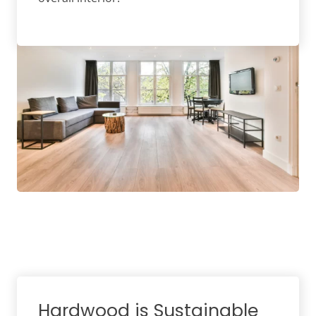
Hardwood is Sustainable