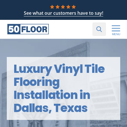
See what our customers have to say!
MENU
Luxury Vinyl Tile
Flooring
Installation in
Dallas, Texas