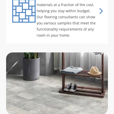
materials at a fraction of the cost,
helping you stay within budget.
Our flooring consultants can show
you various samples that meet the
functionality requirements of any
room in your home.