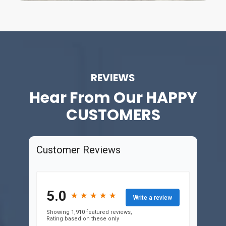
REVIEWS
Hear From Our
HAPPY
CUSTOMERS