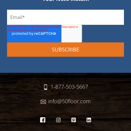
1-877-503-5667
info@50floor.com