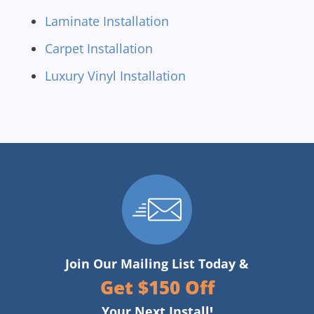
Laminate Installation
Carpet Installation
Luxury Vinyl Installation
Join Our Mailing List Today &
Get $150 Off
Your Next Install!