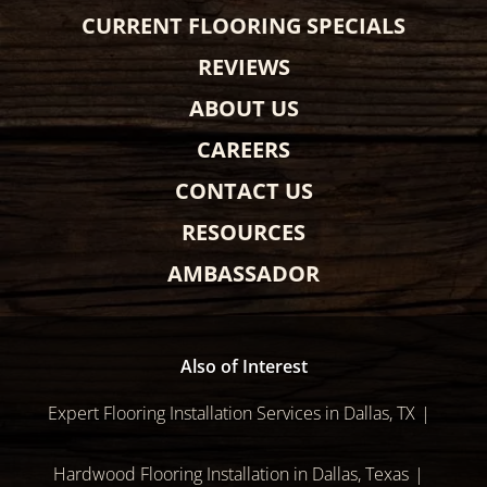
CURRENT FLOORING SPECIALS
REVIEWS
ABOUT US
CAREERS
CONTACT US
RESOURCES
AMBASSADOR
Also of Interest
Expert Flooring Installation Services in Dallas, TX
Hardwood Flooring Installation in Dallas, Texas