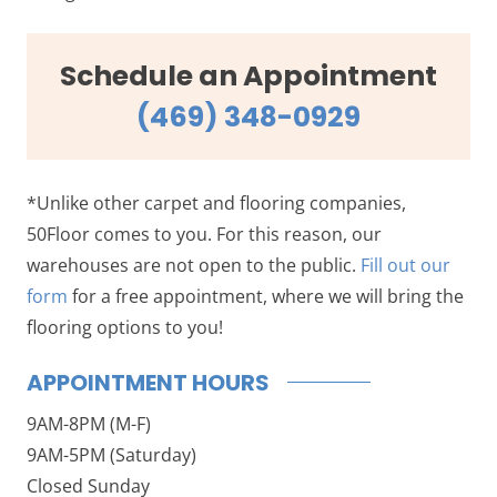
Schedule an Appointment
(469) 348-0929
*Unlike other carpet and flooring companies,
50Floor comes to you. For this reason, our
warehouses are not open to the public.
Fill out our
form
for a free appointment, where we will bring the
flooring options to you!
APPOINTMENT HOURS
9AM-8PM (M-F)
9AM-5PM (Saturday)
Closed Sunday