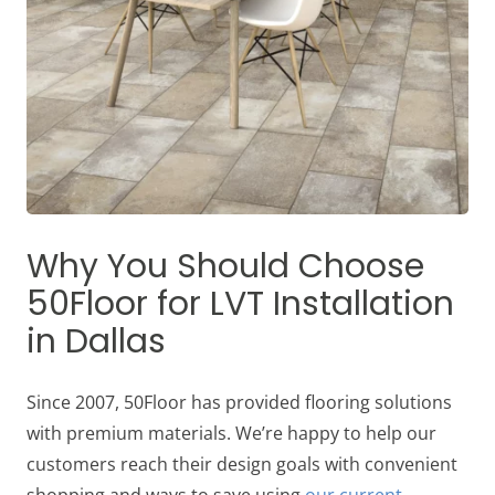
Why You Should Choose
50Floor for LVT Installation
in Dallas
Since 2007, 50Floor has provided flooring solutions
with premium materials. We’re happy to help our
customers reach their design goals with convenient