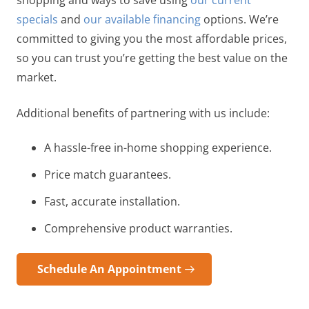
shopping and ways to save using
our current
specials
and
our available financing
options. We’re
committed to giving you the most affordable prices,
so you can trust you’re getting the best value on the
market.
Additional benefits of partnering with us include:
A hassle-free in-home shopping experience.
Price match guarantees.
Fast, accurate installation.
Comprehensive product warranties.
Schedule An Appointment