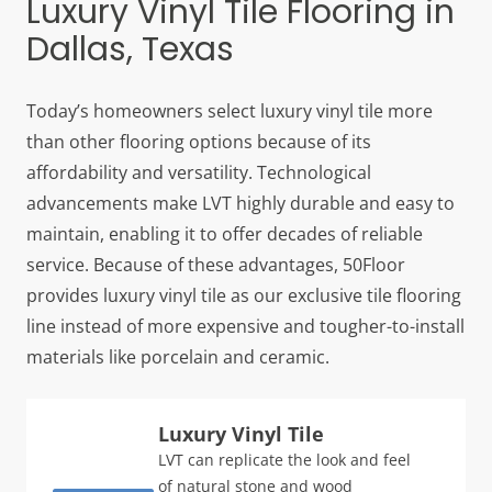
Luxury Vinyl Tile Flooring in
Dallas, Texas
Today’s homeowners select luxury vinyl tile more
than other flooring options because of its
affordability and versatility. Technological
advancements make LVT highly durable and easy to
maintain, enabling it to offer decades of reliable
service. Because of these advantages, 50Floor
provides luxury vinyl tile as our exclusive tile flooring
line instead of more expensive and tougher-to-install
materials like porcelain and ceramic.
Luxury Vinyl Tile
LVT can replicate the look and feel
of natural stone and wood