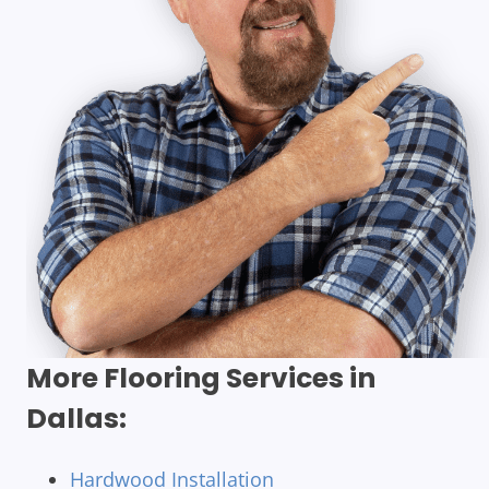
More Flooring Services in
Dallas:
Hardwood Installation