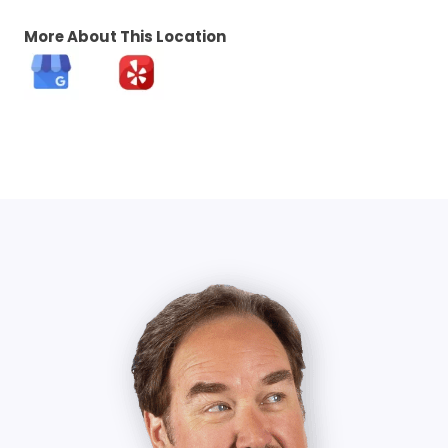
More About This Location