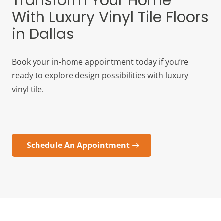
Transform Your Home
With Luxury Vinyl Tile Floors
in Dallas
Book your in-home appointment today if you’re
ready to explore design possibilities with luxury
vinyl tile.
Schedule An Appointment