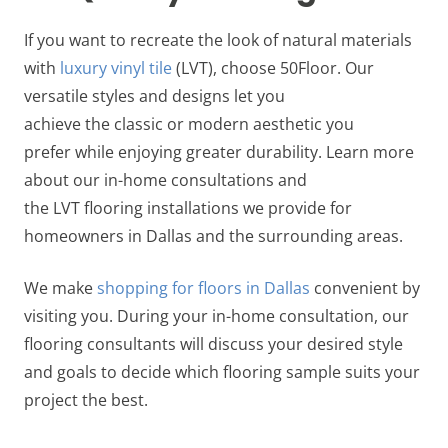
If you want to recreate the look of natural materials
with
luxury vinyl tile
(LVT), choose 50Floor. Our
versatile styles and designs let you
achieve the classic or modern aesthetic you
prefer while enjoying greater durability. Learn more
about our in-home consultations and
the LVT flooring installations we provide for
homeowners in Dallas and the surrounding areas.
We make
shopping for floors in Dallas
convenient by
visiting you. During your in-home consultation, our
flooring consultants will discuss your desired style
and goals to decide which flooring sample suits your
project the best.