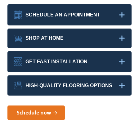
SCHEDULE AN APPOINTMENT
SHOP AT HOME
GET FAST INSTALLATION
HIGH-QUALITY FLOORING OPTIONS
Schedule now