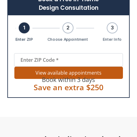
Design Consultation
1
2
3
Enter ZIP
Choose Appointment
Enter Info
View available appointments
Book within 3 days
Save an extra $250