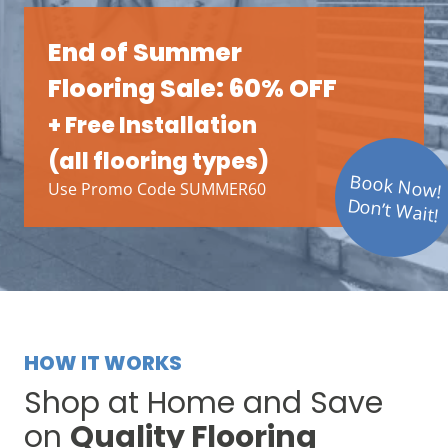
End of Summer
Flooring Sale: 60% OFF
+ Free Installation
(all flooring types)
Book Now!
Use Promo Code SUMMER60
Don’t Wait!
HOW IT WORKS
Shop at Home and Save
on
Quality Flooring