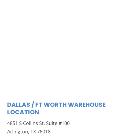
DALLAS / FT WORTH WAREHOUSE
LOCATION
4851 S Collins St, Suite #100
Arlington, TX 76018