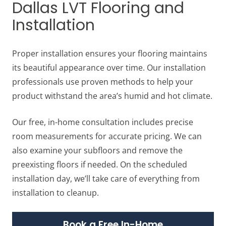
Dallas LVT Flooring and
Installation
Proper installation ensures your flooring maintains
its beautiful appearance over time. Our installation
professionals use proven methods to help your
product withstand the area’s humid and hot climate.
Our free, in-home consultation includes precise
room measurements for accurate pricing. We can
also examine your subfloors and remove the
preexisting floors if needed. On the scheduled
installation day, we’ll take care of everything from
installation to cleanup.
Book a Free In-Home