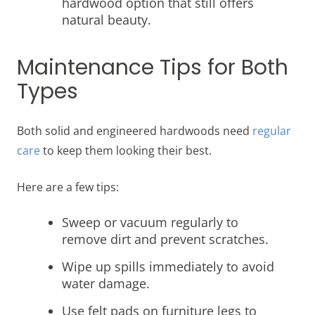
hardwood option that still offers
natural beauty.
Maintenance Tips for Both
Types
Both solid and engineered hardwoods need
regular
care
to keep them looking their best.
Here are a few tips:
Sweep or vacuum regularly to
remove dirt and prevent scratches.
Wipe up spills immediately to avoid
water damage.
Use felt pads on furniture legs to