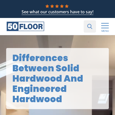
See what our customers have to say!
MENU
Differences
Between Solid
Hardwood And
Engineered
Hardwood