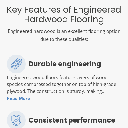
Key Features of Engineered
Hardwood Flooring
Engineered hardwood is an excellent flooring option
due to these qualities:
Durable engineering
Engineered wood floors feature layers of wood
species compressed together on top of high-grade
plywood. The construction is sturdy, making...
Read More
Consistent performance