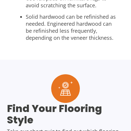
avoid scratching the surface.
Solid hardwood can be refinished as
needed. Engineered hardwood can
be refinished less frequently,
depending on the veneer thickness.
Find Your Flooring
Style