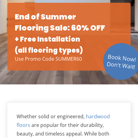
End of Summer
Flooring Sale: 60% OFF
+ Free Installation
(all flooring types)
Book Now!
Use Promo Code SUMMER60
Don't Wait!
Whether solid or engineered,
hardwood
floors
are popular for their durability,
beauty, and timeless appeal. While both