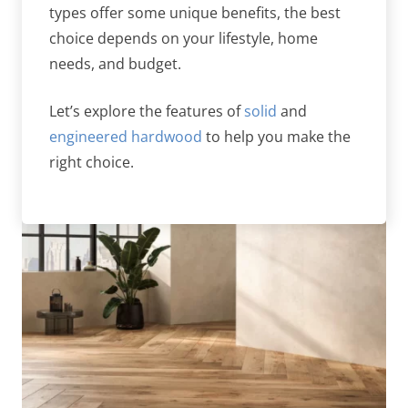
types offer some unique benefits, the best
choice depends on your lifestyle, home
needs, and budget.
Let’s explore the features of
solid
and
engineered hardwood
to help you make the
right choice.