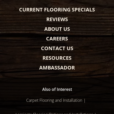
CURRENT FLOORING SPECIALS
REVIEWS
ABOUT US
CAREERS
CONTACT US
RESOURCES
AMBASSADOR
Also of Interest
Carpet Flooring and Installation