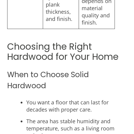
depends on
plank
material
thickness,
quality and
and finish.
finish.
Choosing the Right
Hardwood for Your Home
When to Choose Solid
Hardwood
You want a floor that can last for
decades with proper care.
The area has stable humidity and
temperature, such as a living room