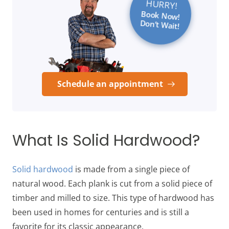
HURRY!
Book Now!
Don’t Wait!
Schedule an appointment
What Is Solid Hardwood?
Solid hardwood
is made from a single piece of
natural wood. Each plank is cut from a solid piece of
timber and milled to size. This type of hardwood has
been used in homes for centuries and is still a
favorite for its classic appearance.