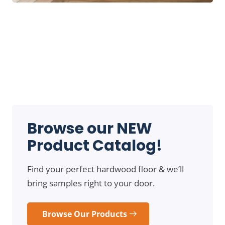
Browse our NEW
Product Catalog!
Find your perfect hardwood floor & we’ll
bring samples right to your door.
Browse Our Products