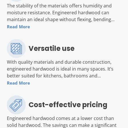
The stability of the materials offers humidity and
moisture resistance. Engineered hardwood can
maintain an ideal shape without flexing, bending...
Read More
Versatile use
With quality materials and durable construction,
engineered hardwood is ideal in many spaces. It’s
better suited for kitchens, bathrooms and...
Read More
Cost-effective pricing
Engineered hardwood comes at a lower cost than
solid hardwood. The savings can make a significant