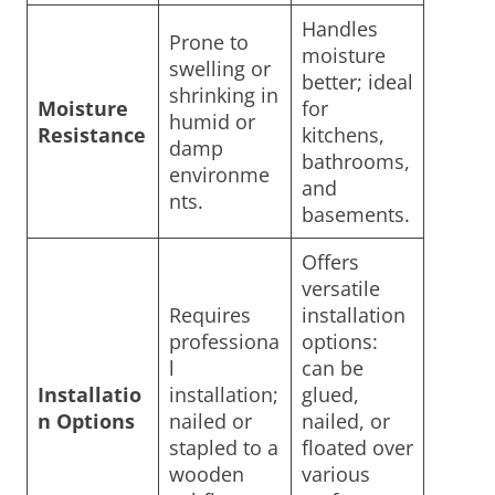
Handles
Prone to
moisture
swelling or
better; ideal
shrinking in
Moisture
for
humid or
Resistance
kitchens,
damp
bathrooms,
environme
and
nts.
basements.
Offers
versatile
Requires
installation
professiona
options:
l
can be
Installatio
installation;
glued,
n Options
nailed or
nailed, or
stapled to a
floated over
wooden
various