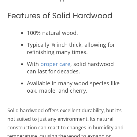
Features of Solid Hardwood
100% natural wood.
Typically ¾ inch thick, allowing for
refinishing many times.
With
proper care
, solid hardwood
can last for decades.
Available in many wood species like
oak, maple, and cherry.
Solid hardwood offers excellent durability, but it’s
not suited to just any environment. Its natural
construction can react to changes in humidity and
temperature, causing the wood to expand or