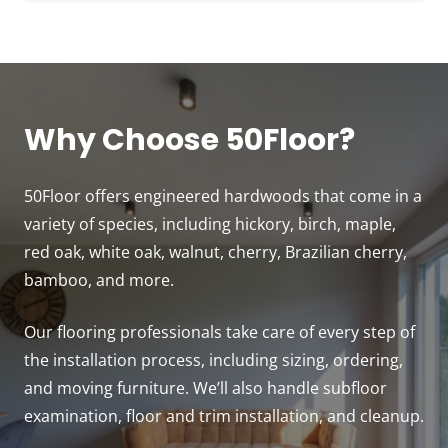
Why Choose 50Floor?
50Floor offers engineered hardwoods that come in a
variety of species, including hickory, birch, maple,
red oak, white oak, walnut, cherry, Brazilian cherry,
bamboo, and more.
Our flooring professionals take care of every step of
the installation process, including sizing, ordering,
and moving furniture. We’ll also handle subfloor
examination, floor and trim installation, and cleanup.