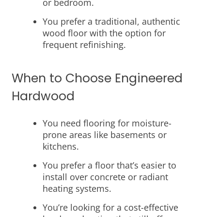
or bedroom.
You prefer a traditional, authentic
wood floor with the option for
frequent refinishing.
When to Choose Engineered
Hardwood
You need flooring for moisture-
prone areas like basements or
kitchens.
You prefer a floor that’s easier to
install over concrete or radiant
heating systems.
You’re looking for a cost-effective