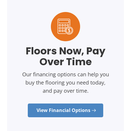
Floors Now, Pay
Over Time
Our financing options can help you
buy the flooring you need today,
and pay over time.
View Financial Options