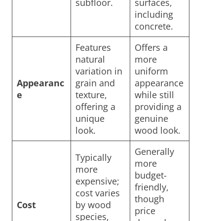
subfloor.
surfaces,
including
concrete.
Features
Offers a
natural
more
variation in
uniform
Appearanc
grain and
appearance
e
texture,
while still
offering a
providing a
unique
genuine
look.
wood look.
Generally
Typically
more
more
budget-
expensive;
friendly,
cost varies
though
Cost
by wood
price
species,