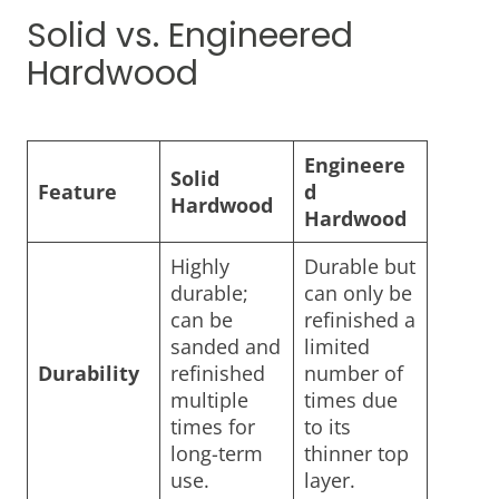
Solid vs. Engineered
Hardwood
Engineere
Solid
Feature
d
Hardwood
Hardwood
Highly
Durable but
durable;
can only be
can be
refinished a
sanded and
limited
Durability
refinished
number of
multiple
times due
times for
to its
long-term
thinner top
use.
layer.