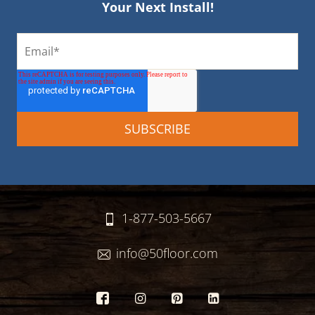
Your Next Install!
1-877-503-5667
info@50floor.com