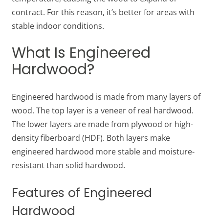
contract. For this reason, it’s better for areas with
stable indoor conditions.
What Is Engineered
Hardwood?
Engineered hardwood is made from many layers of
wood. The top layer is a veneer of real hardwood.
The lower layers are made from plywood or high-
density fiberboard (HDF). Both layers make
engineered hardwood more stable and moisture-
resistant than solid hardwood.
Features of Engineered
Hardwood