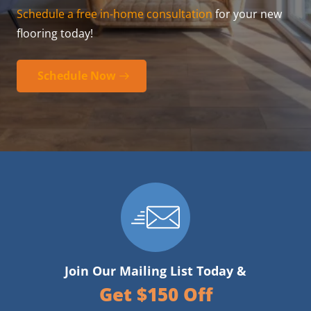
Schedule a free in-home consultation
for your new
flooring today!
Schedule Now
Join Our Mailing List Today &
Get $150 Off