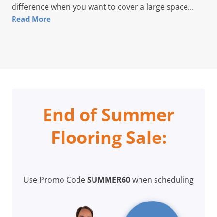
difference when you want to cover a large space...
Read More
End of Summer
Flooring Sale:
Use Promo Code
SUMMER60
when scheduling