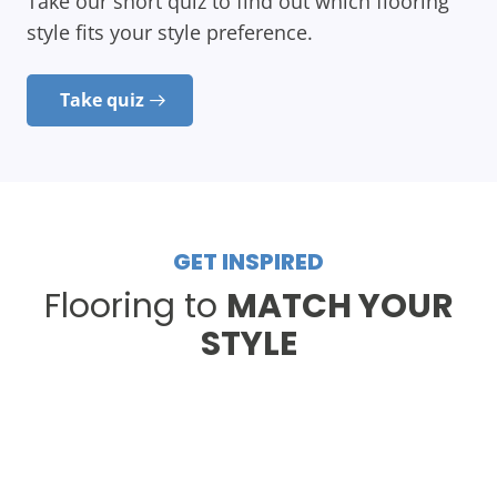
Take our short quiz to find out which flooring
style fits your style preference.
Take quiz
GET INSPIRED
Flooring to
MATCH YOUR
STYLE