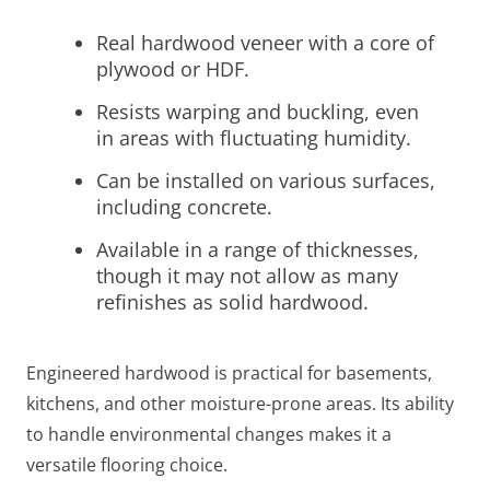
Real hardwood veneer with a core of
plywood or HDF.
Resists warping and buckling, even
in areas with fluctuating humidity.
Can be installed on various surfaces,
including concrete.
Available in a range of thicknesses,
though it may not allow as many
refinishes as solid hardwood.
Engineered hardwood is practical for basements,
kitchens, and other moisture-prone areas. Its ability
to handle environmental changes makes it a
versatile flooring choice.