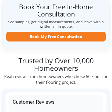
Book Your Free In-Home
Consultation
See samples, get digital measurements, and leave with a
written all-in quote.
Book My Free Consultation
Trusted by Over 10,000
Homeowners
Real reviews from homeowners who chose 50 Floor for
their flooring project.