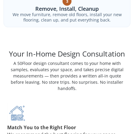
3
Remove, Install, Cleanup
We move furniture, remove old floors, install your new
flooring, clean up, and put everything back.
Your In-Home Design Consultation
A 50Floor design consultant comes to your home with
samples, evaluates your space, and takes precise digital
measurements — then provides a written all-in quote
before leaving. No store trips. No surprises. No installer
handoffs.
Match You to the Right Floor