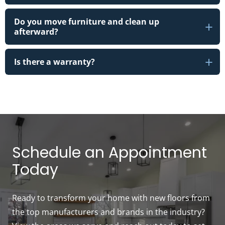
Do you move furniture and clean up
afterward?
Is there a warranty?
Schedule an Appointment
Today
Ready to transform your home with new floors from
the top manufacturers and brands in the industry?