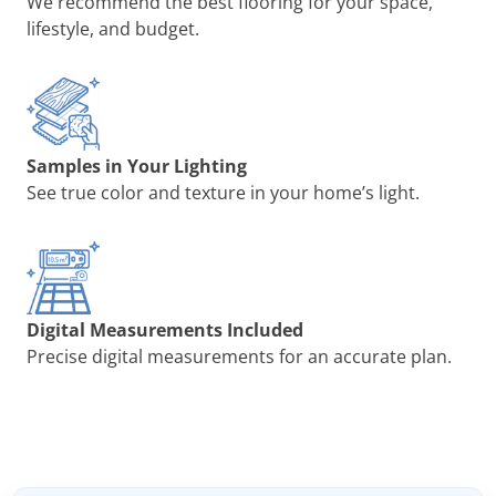
We recommend the best flooring for your space,
lifestyle, and budget.
Samples in Your Lighting
See true color and texture in your home’s light.
Digital Measurements Included
Precise digital measurements for an accurate plan.