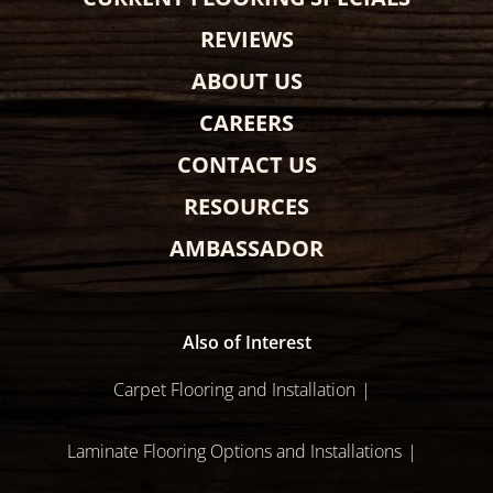
REVIEWS
ABOUT US
CAREERS
CONTACT US
RESOURCES
AMBASSADOR
Also of Interest
Carpet Flooring and Installation
Laminate Flooring Options and Installations