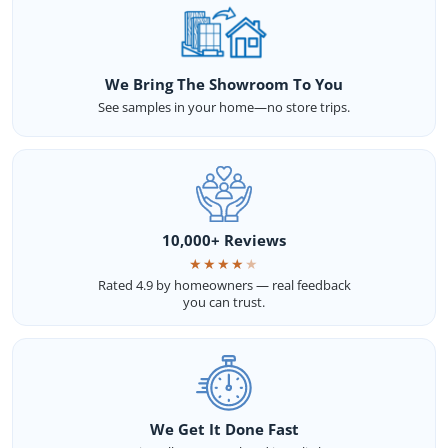
We Bring The Showroom To You
See samples in your home—no store trips.
10,000+ Reviews
★
★
★
★
★
Rated 4.9 by homeowners — real feedback
you can trust.
We Get It Done Fast