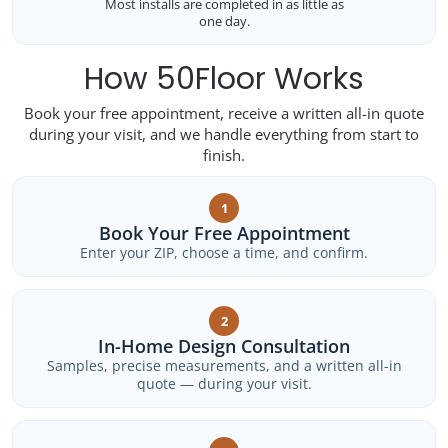
Most installs are completed in as little as
one day.
How 50Floor Works
Book your free appointment, receive a written all-in quote
during your visit, and we handle everything from start to
finish.
1
Book Your Free Appointment
Enter your ZIP, choose a time, and confirm.
2
In-Home Design Consultation
Samples, precise measurements, and a written all-in
quote — during your visit.