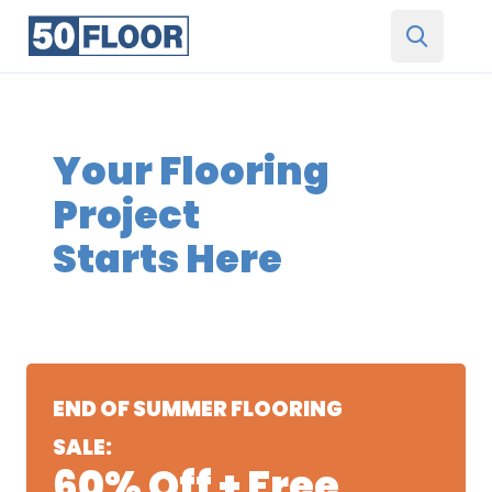
Your Flooring
Project
Starts Here
END OF SUMMER FLOORING
SALE:
60% Off + Free