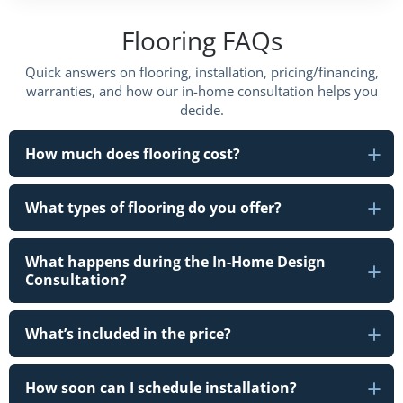
Flooring FAQs
Quick answers on flooring, installation, pricing/financing,
warranties, and how our in-home consultation helps you
decide.
How much does flooring cost?
What types of flooring do you offer?
What happens during the In-Home Design
Consultation?
What’s included in the price?
How soon can I schedule installation?