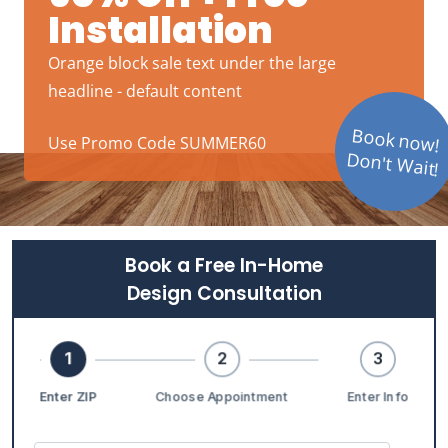
Installation
Orange block sale text under the large
headline - default content
Book now!
Use Promo Code SUMMER60
Don't Wait!
Book a Free In-Home
Design Consultation
1
2
3
Enter ZIP
Choose Appointment
Enter Info