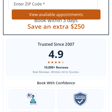
View available appointments
Book within 3 days
Save an extra $250
Trusted Since 2007
4.9
★
★
★
★
★
10,000+ Reviews
Real Reviews. Written All-In Quotes.
Book With Confidence