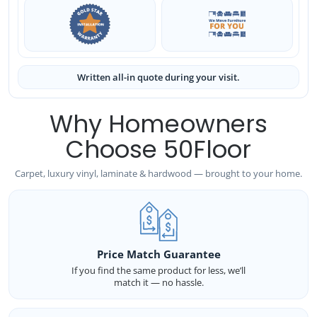
Written all-in quote during your visit.
Why Homeowners
Choose 50Floor
Carpet, luxury vinyl, laminate & hardwood — brought to your home.
Price Match Guarantee
If you find the same product for less, we’ll
match it — no hassle.