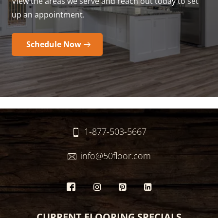
View the areas we serve and reach out today to set
up an appointment.
Schedule Now
1-877-503-5667
info@50floor.com
CURRENT FLOORING SPECIALS