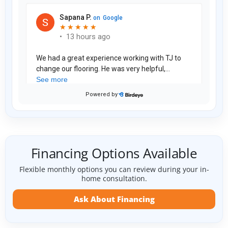
Financing Options Available
Flexible monthly options you can review during your in-
home consultation.
Ask About Financing